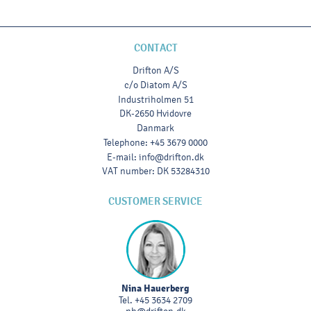
CONTACT
Drifton A/S
c/o Diatom A/S
Industriholmen 51
DK-2650 Hvidovre
Danmark
Telephone
:
+45 3679 0000
E-mail
:
info@drifton.dk
VAT number
:
DK 53284310
CUSTOMER SERVICE
Nina Hauerberg
Tel.
+45 3634 2709