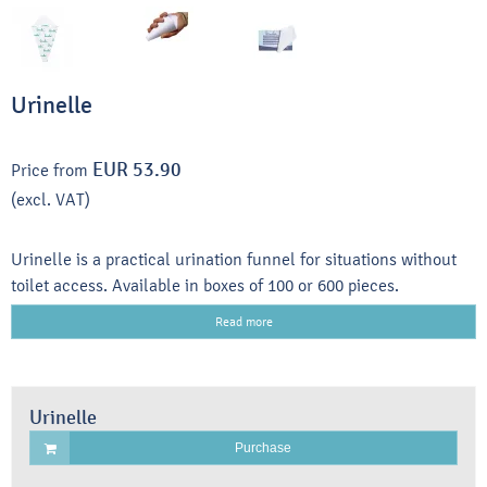
Urinelle
EUR 53.90
Price from
(excl. VAT)
Urinelle is a practical urination funnel for situations without
toilet access. Available in boxes of 100 or 600 pieces.
Read more
Urinelle
Purchase