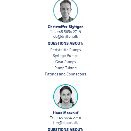
Christoffer Blyitgen
Tel.
+45 3634 2719
cb@drifton.dk
QUESTIONS ABOUT:
Peristaltic Pumps
Syringe Pumps
Gear Pumps
Pump Tubing
Fittings and Connectors
Hana Maarouf
Tel.
+45 3634 2718
hm@dacos.dk
QUESTIONS ABOUT: