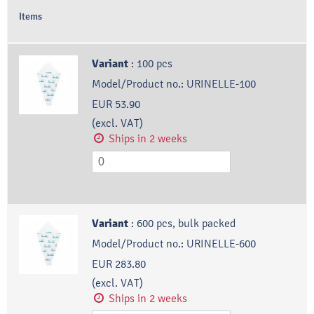
Items
Variant
:
100 pcs
Model/Product no.:
URINELLE-100
EUR 53.90
(excl. VAT)
Ships in 2 weeks
Variant
:
600 pcs, bulk packed
Model/Product no.:
URINELLE-600
EUR 283.80
(excl. VAT)
Ships in 2 weeks