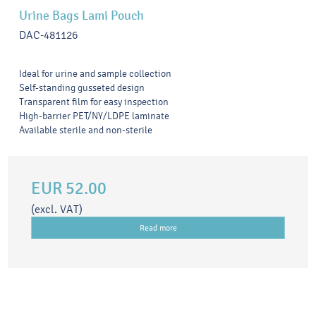
Urine Bags Lami Pouch
DAC-481126
Ideal for urine and sample collection
Self-standing gusseted design
Transparent film for easy inspection
High-barrier PET/NY/LDPE laminate
Available sterile and non-sterile
EUR 52.00
(excl. VAT)
Read more