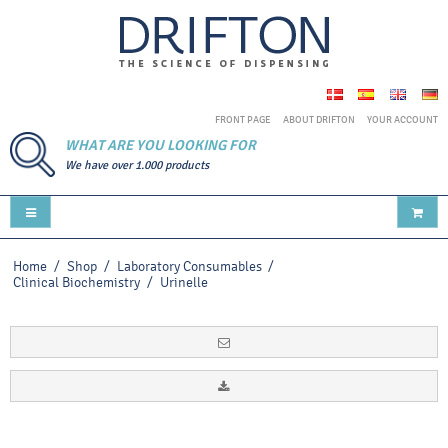
FRONT PAGE
ABOUT DRIFTON
YOUR ACCOUNT
WHAT ARE YOU LOOKING FOR
We have over 1.000 products
Home
/
Shop
/
Laboratory Consumables
/
Clinical Biochemistry
/
Urinelle