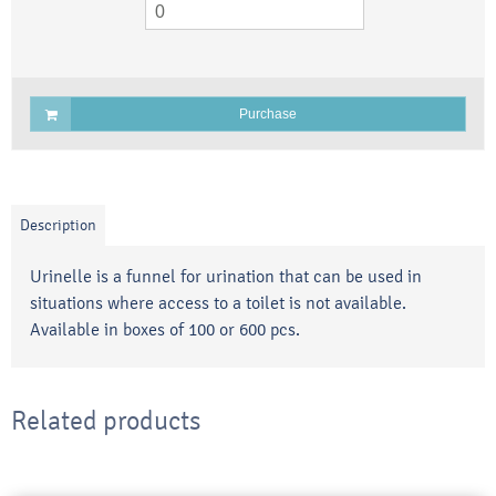
Purchase
Description
Urinelle is a funnel for urination that can be used in
situations where access to a toilet is not available.
Available in boxes of 100 or 600 pcs.
Related products