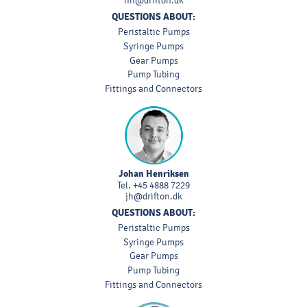
nh@drifton.dk
QUESTIONS ABOUT:
Peristaltic Pumps
Syringe Pumps
Gear Pumps
Pump Tubing
Fittings and Connectors
Johan Henriksen
Tel.
+45 4888 7229
jh@drifton.dk
QUESTIONS ABOUT:
Peristaltic Pumps
Syringe Pumps
Gear Pumps
Pump Tubing
Fittings and Connectors