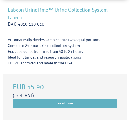
Labcon UrineTime™ Urine Collection System
Labcon
DAC-4010-110-010
Automatically divides samples into two equal portions
Complete 24-hour urine collection system
Reduces collection time from 48 to 24 hours
Ideal for clinical and research applications
CE IVD approved and made in the USA
EUR 55.90
(excl. VAT)
Read more