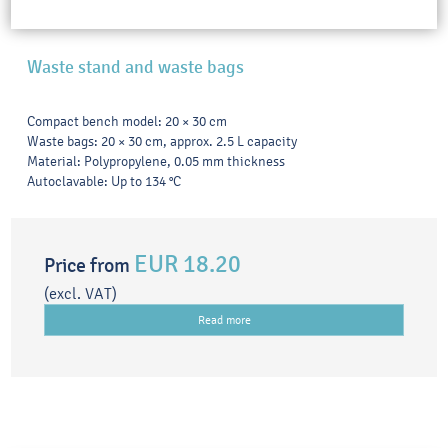
Waste stand and waste bags
Compact bench model: 20 × 30 cm
Waste bags: 20 × 30 cm, approx. 2.5 L capacity
Material: Polypropylene, 0.05 mm thickness
Autoclavable: Up to 134 °C
EUR 18.20
Price from
(excl. VAT)
Read more