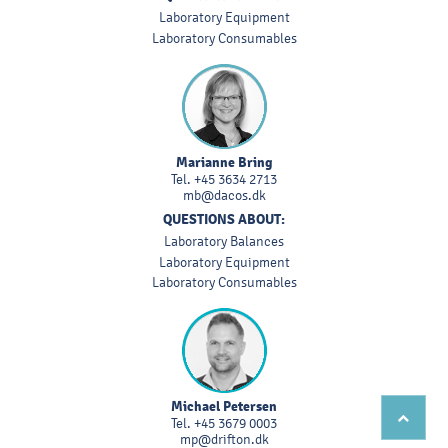
Laboratory Equipment
Laboratory Consumables
Marianne Bring
Tel.
+45 3634 2713
mb@dacos.dk
QUESTIONS ABOUT:
Laboratory Balances
Laboratory Equipment
Laboratory Consumables
Michael Petersen
Tel.
+45 3679 0003
mp@drifton.dk