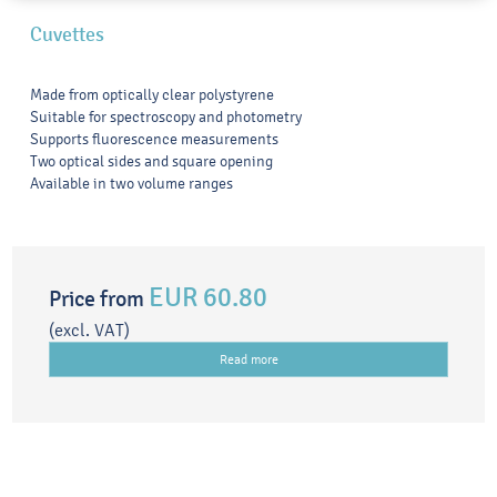
Cuvettes
Made from optically clear polystyrene
Suitable for spectroscopy and photometry
Supports fluorescence measurements
Two optical sides and square opening
Available in two volume ranges
EUR 60.80
Price from
(excl. VAT)
Read more