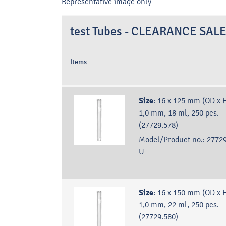
Representative image only
test Tubes - CLEARANCE SAL
Items
Size
:
16 x 125 mm (OD x H
1,0 mm, 18 ml, 250 pcs.
(27729.578)
Model/Product no.:
27729
U
Size
:
16 x 150 mm (OD x H
1,0 mm, 22 ml, 250 pcs.
(27729.580)