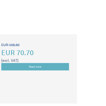
EUR 108.80
EUR 70.70
(excl. VAT)
Read more