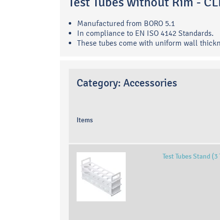
Test Tubes without Rim - 
Manufactured from BORO 5.1
In compliance to EN ISO 4142 Standards.
These tubes come with uniform wall thick
Category:
Accessories
Items
Test Tubes Stand (3 