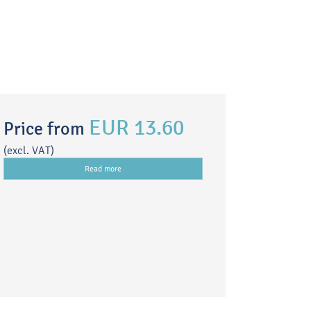
EUR 13.60
Price from
(excl. VAT)
Read more