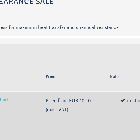
CLEARANCE SALE
ness for maximum heat transfer and chemical resistance
Price
Note
Tier)
Price from
EUR 10.10
in sto
(excl. VAT)