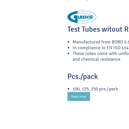
Test Tubes witout 
Manufactured from BORO 5.
In compliance to EN ISO 414
These tubes come with unifo
and chemical resistance
Pcs./pack
100, 125, 250 pcs./pack
Read more