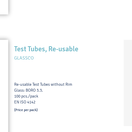
Test Tubes, Re-usable
GLASSCO
Re-usable Test Tubes without Rim
Glass: BORO 3.3.
100 pcs./pack
EN ISO 4142
(Price per pack)