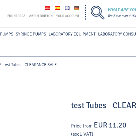
WHAT ARE YO
FRONT PAGE
ABOUT DRIFTON
YOUR ACCOUNT
We have over 1.00
 PUMPS
SYRINGE PUMPS
LABORATORY EQUIPMENT
LABORATORY CONS
/
test Tubes - CLEARANCE SALE
test Tubes - CLE
EUR 11.20
Price from
(excl. VAT)