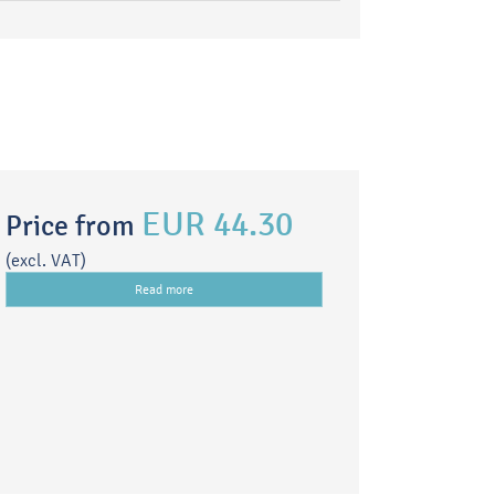
EUR 44.30
Price from
(excl. VAT)
Read more