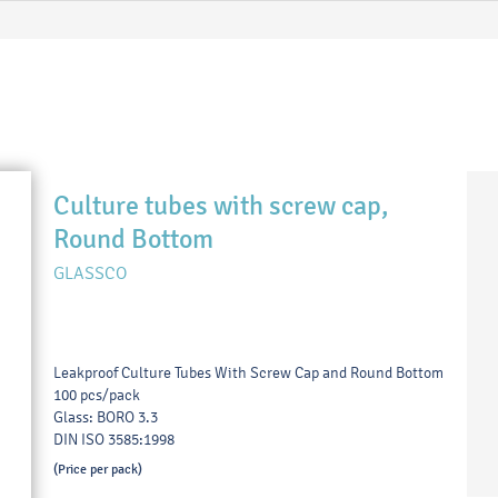
Culture tubes with screw cap,
Round Bottom
GLASSCO
Leakproof Culture Tubes With Screw Cap and Round Bottom
100 pcs/pack
Glass: BORO 3.3
DIN ISO 3585:1998
(Price per pack)