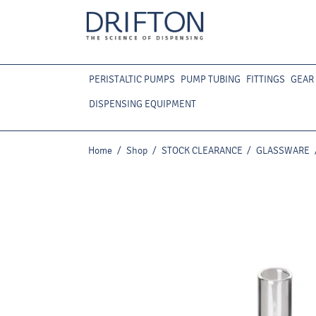
PERISTALTIC PUMPS
PUMP TUBING
FITTINGS
GEAR
DISPENSING EQUIPMENT
Home
/
Shop
/
STOCK CLEARANCE
/
GLASSWARE