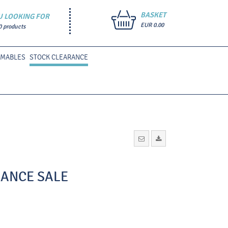
BASKET
U LOOKING FOR
EUR 0.00
0 products
UMABLES
STOCK CLEARANCE
ARANCE SALE