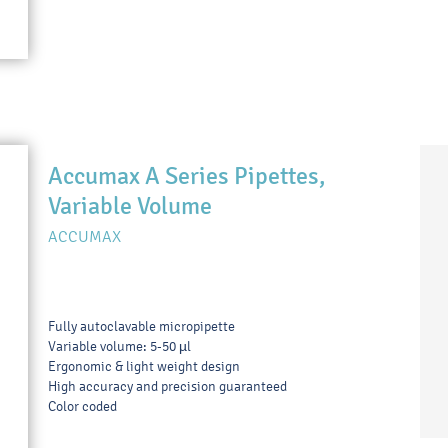
Accumax A Series Pipettes,
Variable Volume
ACCUMAX
Fully autoclavable micropipette
Variable volume: 5-50 µl
Ergonomic & light weight design
High accuracy and precision guaranteed
Color coded