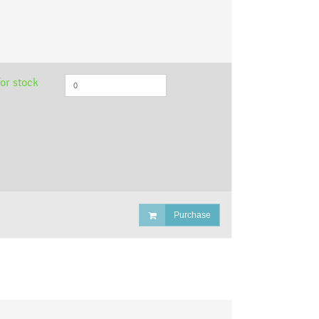
or stock
Purchase