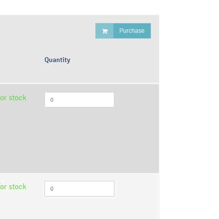
Purchase
Quantity
or stock
or stock