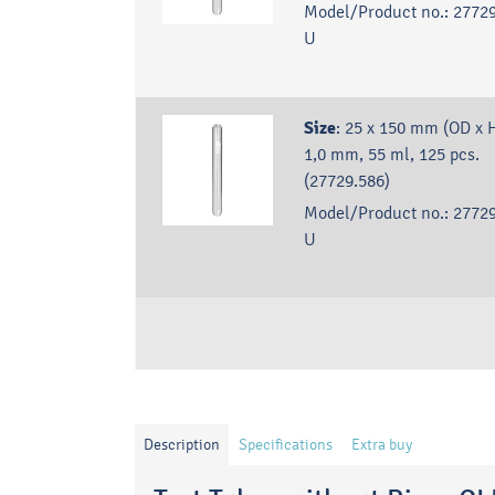
Model/Product no.:
27729
U
Size
:
25 x 150 mm (OD x H
1,0 mm, 55 ml, 125 pcs.
(27729.586)
Model/Product no.:
27729
U
Description
Specifications
Extra buy