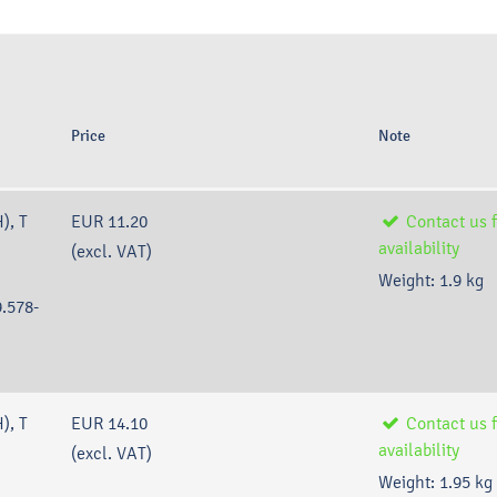
E
Price
Note
), T
EUR 11.20
Contact us f
availability
(excl. VAT)
Weight:
1.9
kg
.578-
), T
EUR 14.10
Contact us f
availability
(excl. VAT)
Weight:
1.95
kg