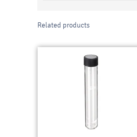
Related products