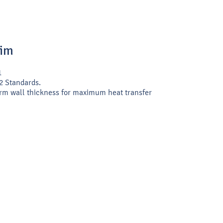
Rim
1
2 Standards.
rm wall thickness for maximum heat transfer