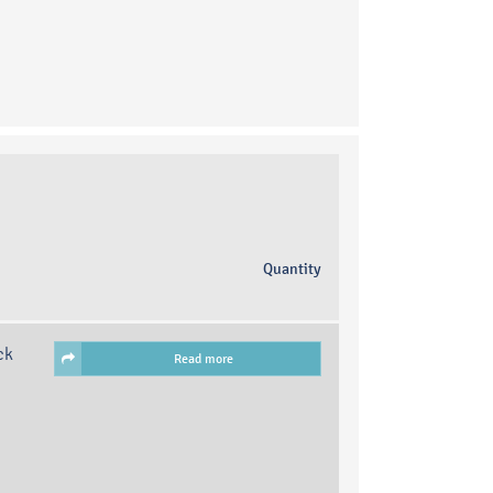
Quantity
ck
Read more