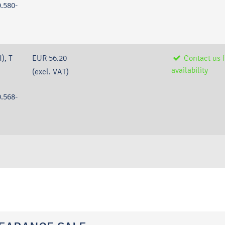
.580-
), T
EUR 56.20
Contact us f
availability
(excl. VAT)
.568-