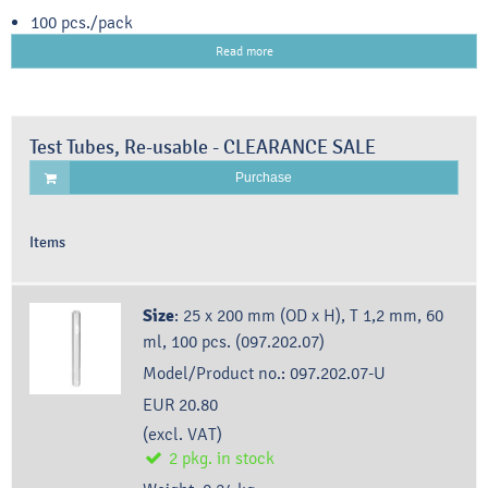
100 pcs./pack
Read more
Test Tubes, Re-usable - CLEARANCE SALE
Purchase
Items
Size
:
25 x 200 mm (OD x H), T 1,2 mm, 60
ml, 100 pcs. (097.202.07)
Model/Product no.:
097.202.07-U
EUR 20.80
(excl. VAT)
2
pkg.
in stock