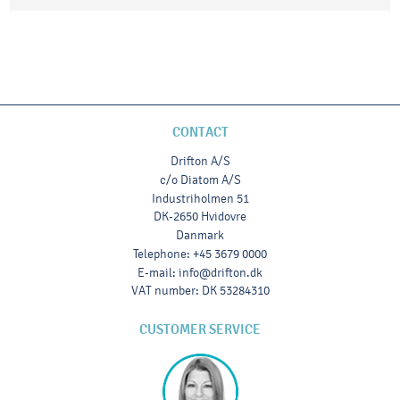
CONTACT
Drifton A/S
c/o Diatom A/S
Industriholmen 51
DK-2650 Hvidovre
Danmark
Telephone
:
+45 3679 0000
E-mail
:
info@drifton.dk
VAT number
:
DK 53284310
CUSTOMER SERVICE