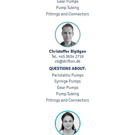
Gear Pumps
Pump Tubing
Fittings and Connectors
Christoffer Blyitgen
Tel.
+45 3634 2719
cb@drifton.dk
QUESTIONS ABOUT:
Peristaltic Pumps
Syringe Pumps
Gear Pumps
Pump Tubing
Fittings and Connectors