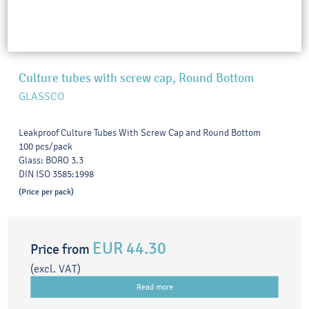
Culture tubes with screw cap, Round Bottom
GLASSCO
Leakproof Culture Tubes With Screw Cap and Round Bottom
100 pcs/pack
Glass: BORO 3.3
DIN ISO 3585:1998
(Price per pack)
EUR 44.30
Price from
(excl. VAT)
Read more