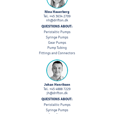
Nina Hauerberg
Tel.
+45 3634 2709
nh@drifton.dk
QUESTIONS ABOUT:
Peristaltic Pumps
Syringe Pumps
Gear Pumps
Pump Tubing
Fittings and Connectors
Johan Henriksen
Tel.
+45 4888 7229
jh@drifton.dk
QUESTIONS ABOUT:
Peristaltic Pumps
Syringe Pumps