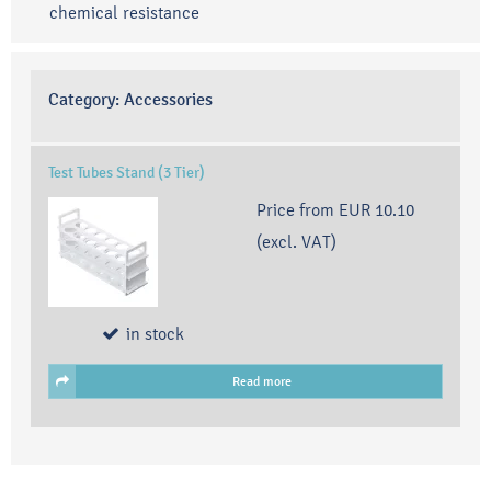
chemical resistance
Category:
Accessories
Test Tubes Stand (3 Tier)
Price from
EUR 10.10
(excl. VAT)
in stock
Read more