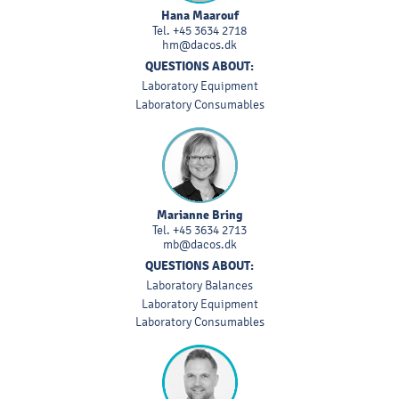
Hana Maarouf
Tel.
+45 3634 2718
hm@dacos.dk
QUESTIONS ABOUT:
Laboratory Equipment
Laboratory Consumables
Marianne Bring
Tel.
+45 3634 2713
mb@dacos.dk
QUESTIONS ABOUT:
Laboratory Balances
Laboratory Equipment
Laboratory Consumables