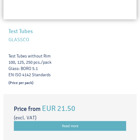
Test Tubes
GLASSCO
Test Tubes without Rim
100, 125, 250 pcs./pack
Glass: BORO 5.1
EN ISO 4142 Standards
(Price per pack)
EUR 21.50
Price from
(excl. VAT)
Read more