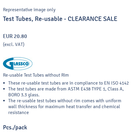
Representative image only
Test Tubes, Re-usable - CLEARANCE SALE
EUR 20.80
(excl. VAT)
Re-usable Test Tubes without Rim
These re-usable test tubes are in compliance to EN ISO 4142
The test tubes are made from ASTM E438 TYPE 1, Class A,
BORO 3.3 glass.
The re-usable test tubes without rim comes with uniform
wall thickness for maximum heat transfer and chemical
resistance
Pcs./pack