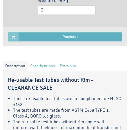
Weight:
0.24
kg
Purchase
Description
Specifications
Extra buy
Re-usable Test Tubes without Rim -
CLEARANCE SALE
These re-usable test tubes are in compliance to EN ISO
4142
The test tubes are made from ASTM E438 TYPE 1,
Class A, BORO 3.3 glass.
The re-usable test tubes without rim come with
uniform wall thickness for maximum heat transfer and