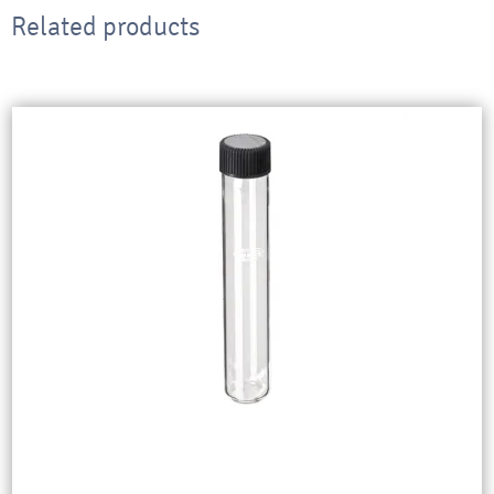
Related products