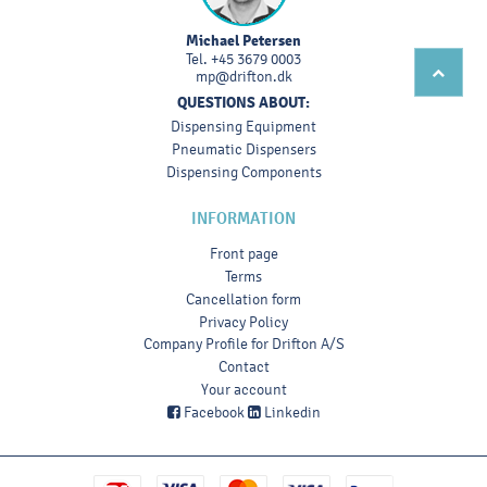
Michael Petersen
Tel.
+45 3679 0003
mp@drifton.dk
QUESTIONS ABOUT:
Dispensing Equipment
Pneumatic Dispensers
Dispensing Components
INFORMATION
Front page
Terms
Cancellation form
Privacy Policy
Company Profile for Drifton A/S
Contact
Your account
Facebook
Linkedin