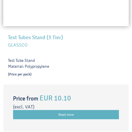
Test Tubes Stand (3 Tier)
GLASSCO
Test Tube Stand
Material: Polypropylene
(Price per pack)
EUR 10.10
Price from
(excl. VAT)
Read more