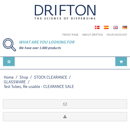
FRONT PAGE
ABOUT DRIFTON
YOUR ACCOUNT
WHAT ARE YOU LOOKING FOR
We have over 1.000 products
Home
/
Shop
/
STOCK CLEARANCE
/
GLASSWARE
/
Test Tubes, Re-usable - CLEARANCE SALE