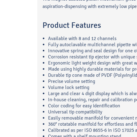
aspiration-dispensing with extremely low pipet
Product Features
Available with 8 and 12 channels
Fully autoclavable multichannel pipette wi
Innovative spring and seal design for one 
Corrosion resistant tip ejector with uniq
Ergonomic light weight design with great w
Made using highly durable materials for pr
Durable tip cone made of PVDF (Polyvinylid
Precise volume setting
Volume lock setting
Large and clear 4 digit display which is alw
In-house cleaning, repair and calibration p
Color coding for easy identification
Universal tip compatibility
Easily removable manifold for convenient
360° rotatable manifold for effortless and f
Calibrated as per ISO 8655-6 in ISO 17025 
Comes with a shelf mounting stand