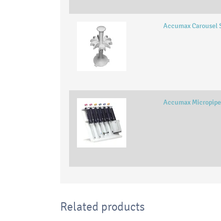
Accumax Carousel 
Accumax Micropipe
Related products