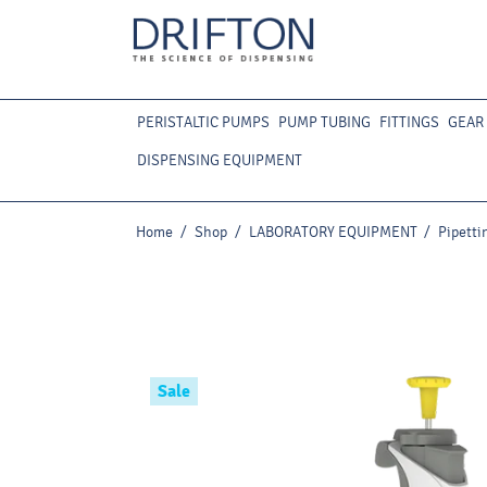
PERISTALTIC PUMPS
PUMP TUBING
FITTINGS
GEAR
DISPENSING EQUIPMENT
Home
/
Shop
/
LABORATORY EQUIPMENT
/
Pipetti
Sale