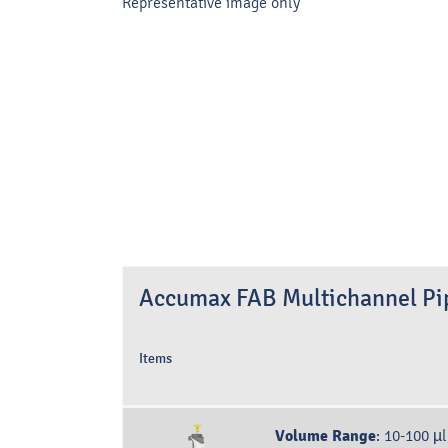
Representative image only
Accumax FAB Multichannel Pip
Items
Volume Range
:
10-100 µl