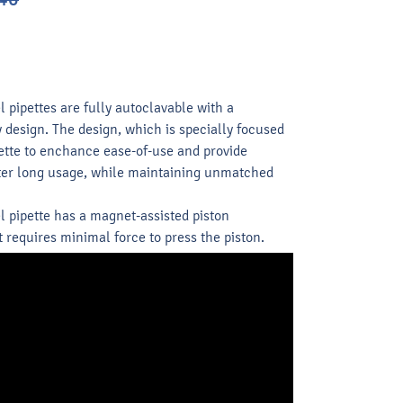
ipettes are fully autoclavable with a
design. The design, which is specially focused
ette to enchance ease-of-use and provide
fter long usage, while maintaining unmatched
pipette has a magnet-assisted piston
requires minimal force to press the piston.