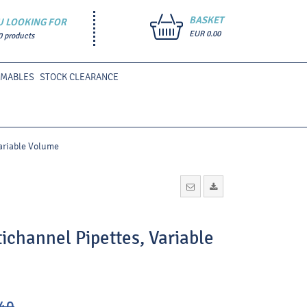
BASKET
U LOOKING FOR
EUR 0.00
0 products
UMABLES
STOCK CLEARANCE
ariable Volume
channel Pipettes, Variable
40