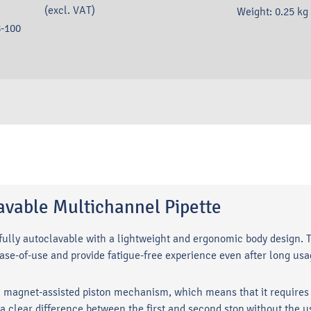
(excl. VAT)
Weight:
0.25
kg
-100
vable Multichannel Pipette
lly autoclavable with a lightweight and ergonomic body design. T
ase-of-use and provide fatigue-free experience even after long u
magnet-assisted piston mechanism, which means that it requires m
clear difference between the first and second stop without the us