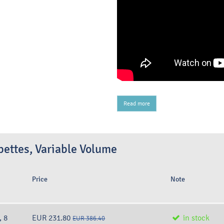
Read more
ettes, Variable Volume
Price
Note
, 8
EUR 231.80
in stock
EUR 386.40