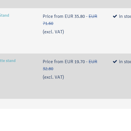
Stand
Price from
EUR 35.80
-
EUR
in sto
71.60
(excl. VAT)
tte stand
Price from
EUR 19.70
-
EUR
in sto
32.80
(excl. VAT)