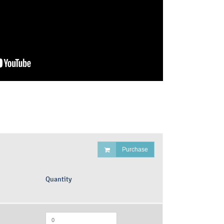
Purchase
Quantity