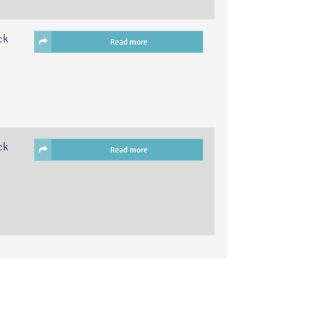
ck
Read more
ck
Read more