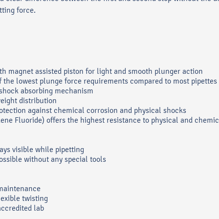
ting force.
th magnet assisted piston for light and smooth plunger action
of the lowest plunge force requirements compared to most pipettes
ue shock absorbing mechanism
eight distribution
otection against chemical corrosion and physical shocks
ene Fluoride) offers the highest resistance to physical and chemi
ays visible while pipetting
ossible without any special tools
 maintenance
lexible twisting
accredited lab