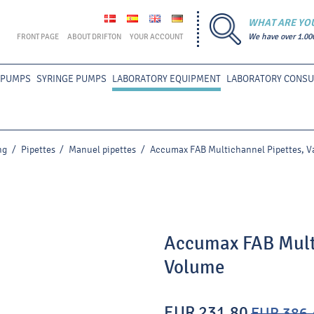
WHAT ARE YO
FRONT PAGE
ABOUT DRIFTON
YOUR ACCOUNT
We have over 1.00
 PUMPS
SYRINGE PUMPS
LABORATORY EQUIPMENT
LABORATORY CONS
ng
/
Pipettes
/
Manuel pipettes
/
Accumax FAB Multichannel Pipettes, V
Accumax FAB Multi
Volume
EUR 231.80
EUR 386.