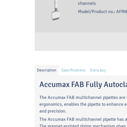
channels
Model/Product no.:
AFM8
Description
Specifications
Extra buy
Accumax FAB Fully Autocla
The Accumax FAB multichannel pipettes are fu
ergonomics, enables the pipette to enhance e
and precision.
The Accumax FAB multichannel pipette has a 
The magnet-assisted piston mechanism gives a 