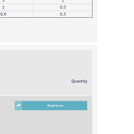
3
1
1
0.5
0.6
0.3
Quantity
Read more