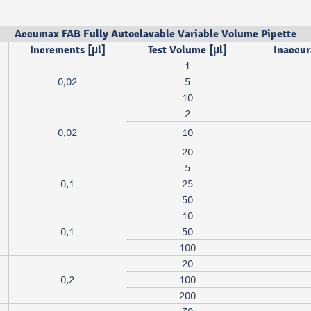
Accumax FAB Fully Autoclavable Variable Volume Pipette
Increments [µl]
Test Volume [µl]
Inaccur
1
0,02
5
10
2
0,02
10
20
5
0,1
25
50
10
0,1
50
100
20
0,2
100
200