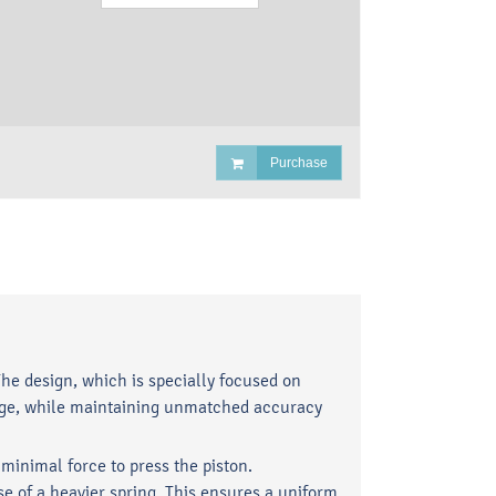
Purchase
he design, which is specially focused on
sage, while maintaining unmatched accuracy
inimal force to press the piston.
e of a heavier spring. This ensures a uniform