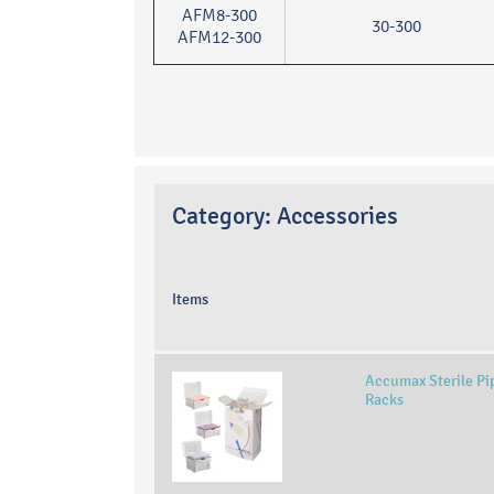
AFM8-300
30-300
AFM12-300
Category:
Accessories
Items
Accumax Sterile Pipe
Racks