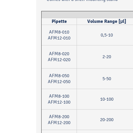
Pipette
Volume Range [µl]
AFM8-010
0,5-10
AFM12-010
AFM8-020
2-20
AFM12-020
AFM8-050
5-50
AFM12-050
AFM8-100
10-100
AFM12-100
AFM8-200
20-200
AFM12-200