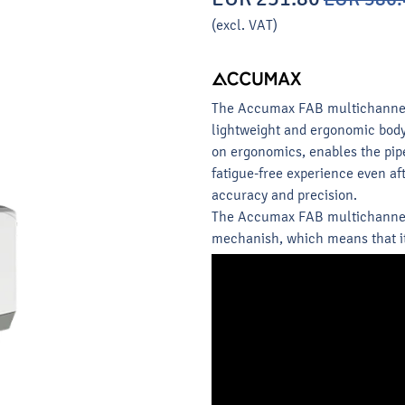
(excl. VAT)
The Accumax FAB multichannel p
lightweight and ergonomic body 
on ergonomics, enables the pip
fatigue-free experience even a
accuracy and precision.
The Accumax FAB multichannel 
mechanish, which means that it 