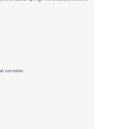
cal corrosion