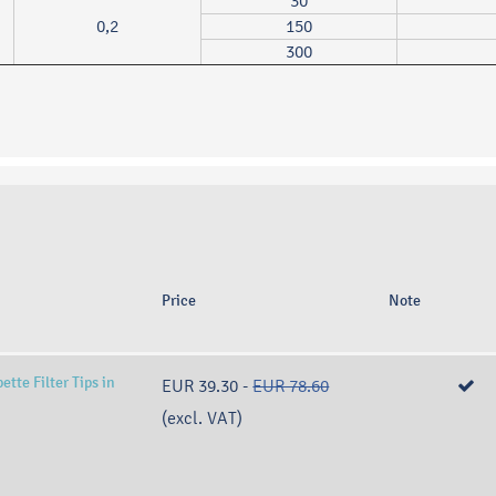
30
0,2
150
300
Price
Note
tte Filter Tips in
EUR 39.30
-
EUR 78.60
(excl. VAT)