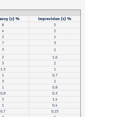
accy (±) %
Imprecision (±) %
8
5
4
2
2
1
7
3
3
2
2
1.6
3
2
1.5
1
1
0.7
3
2
1
0.8
0.8
0.3
5
1.4
1
0.4
0.7
0.25