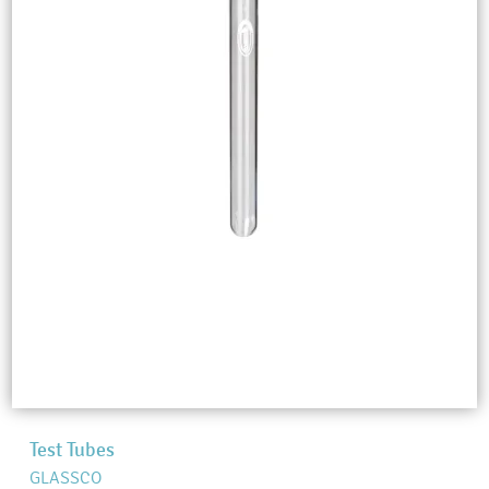
Test Tubes
GLASSCO