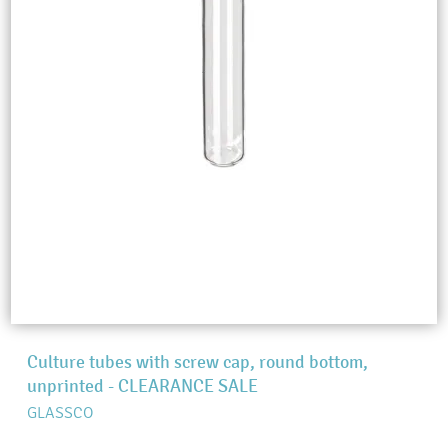
Culture tubes with screw cap, round bottom,
unprinted - CLEARANCE SALE
GLASSCO