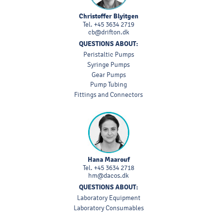
Christoffer Blyitgen
Tel.
+45 3634 2719
cb@drifton.dk
QUESTIONS ABOUT:
Peristaltic Pumps
Syringe Pumps
Gear Pumps
Pump Tubing
Fittings and Connectors
Hana Maarouf
Tel.
+45 3634 2718
hm@dacos.dk
QUESTIONS ABOUT:
Laboratory Equipment
Laboratory Consumables