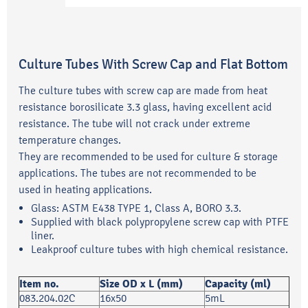
Culture Tubes With Screw Cap and Flat Bottom
The culture tubes with screw cap are made from heat
resistance borosilicate 3.3 glass, having excellent acid
resistance. The tube will not crack under extreme
temperature changes.
They are recommended to be used for culture & storage
applications. The tubes are not recommended to be
used in heating applications.
Glass: ASTM E438 TYPE 1, Class A, BORO 3.3.
Supplied with black polypropylene screw cap with PTFE
liner.
Leakproof culture tubes with high chemical resistance.
Item no.
Size OD x L (mm)
Capacity (ml)
083.204.02C
16x50
5mL