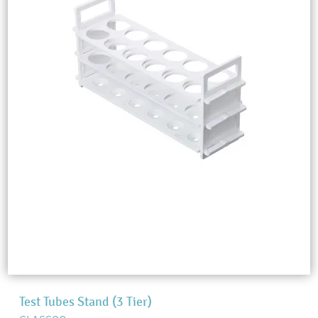
Test Tubes Stand (3 Tier)