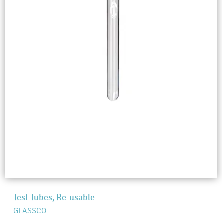
Test Tubes, Re-usable
GLASSCO