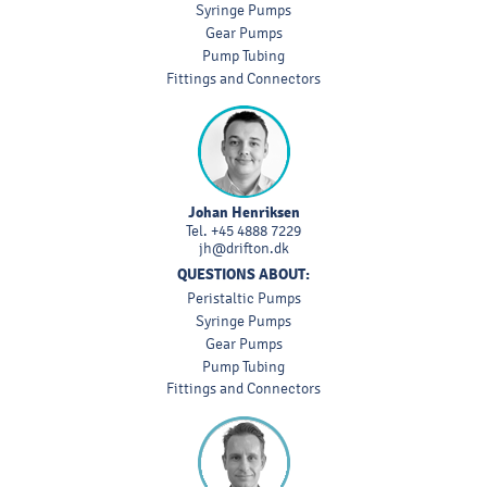
Syringe Pumps
Gear Pumps
Pump Tubing
Fittings and Connectors
Johan Henriksen
Tel.
+45 4888 7229
jh@drifton.dk
QUESTIONS ABOUT:
Peristaltic Pumps
Syringe Pumps
Gear Pumps
Pump Tubing
Fittings and Connectors