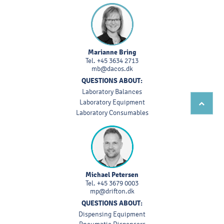
Marianne Bring
Tel.
+45 3634 2713
mb@dacos.dk
QUESTIONS ABOUT:
Laboratory Balances
Laboratory Equipment
Laboratory Consumables
Michael Petersen
Tel.
+45 3679 0003
mp@drifton.dk
QUESTIONS ABOUT:
Dispensing Equipment