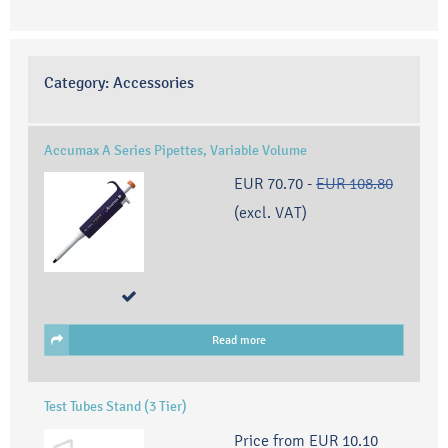
Category:
Accessories
Accumax A Series Pipettes, Variable Volume
EUR 70.70
-
EUR 108.80
(excl. VAT)
Read more
Test Tubes Stand (3 Tier)
Price from
EUR 10.10