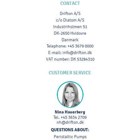
CONTACT
Drifton A/S
c/o Diatom A/S
Industriholmen 51
DK-2650 Hvidovre
Danmark
Telephone
:
+45 3679 0000
E-mail
:
info@drifton.dk
VAT number
:
DK 53284310
CUSTOMER SERVICE
Nina Hauerberg
Tel.
+45 3634 2709
nh@drifton.dk
QUESTIONS ABOUT:
Peristaltic Pumps