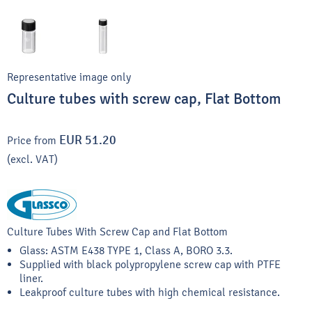
Representative image only
Culture tubes with screw cap, Flat Bottom
EUR 51.20
Price from
(excl. VAT)
Culture Tubes With Screw Cap and Flat Bottom
Glass: ASTM E438 TYPE 1, Class A, BORO 3.3.
Supplied with black polypropylene screw cap with PTFE
liner.
Leakproof culture tubes with high chemical resistance.