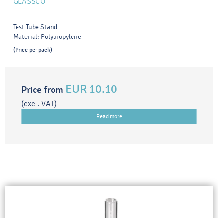
GLASSCO
Test Tube Stand
Material: Polypropylene
(Price per pack)
EUR 10.10
Price from
(excl. VAT)
Read more