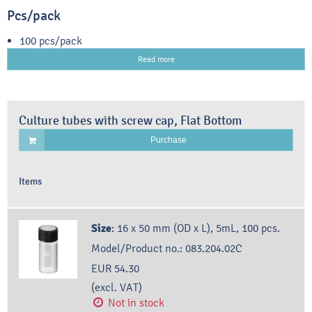
Pcs/pack
100 pcs/pack
Read more
Culture tubes with screw cap, Flat Bottom
Purchase
Items
Size
:
16 x 50 mm (OD x L), 5mL, 100 pcs.
Model/Product no.:
083.204.02C
EUR 54.30
(excl. VAT)
Not in stock