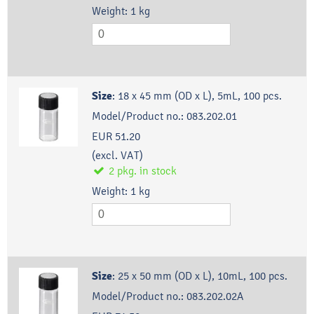
Weight:
1
kg
Size
:
18 x 45 mm (OD x L), 5mL, 100 pcs.
Model/Product no.:
083.202.01
EUR 51.20
(excl. VAT)
2
pkg.
in stock
Weight:
1
kg
Size
:
25 x 50 mm (OD x L), 10mL, 100 pcs.
Model/Product no.:
083.202.02A