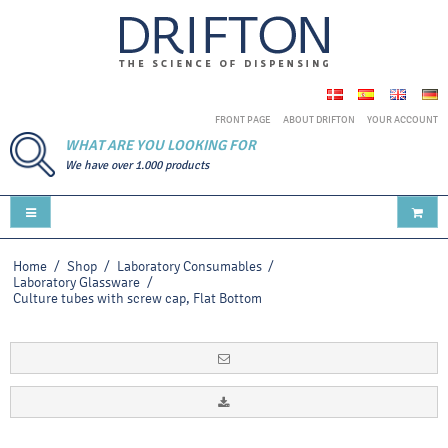
FRONT PAGE
ABOUT DRIFTON
YOUR ACCOUNT
WHAT ARE YOU LOOKING FOR
We have over 1.000 products
Home
/
Shop
/
Laboratory Consumables
/
Laboratory Glassware
/
Culture tubes with screw cap, Flat Bottom