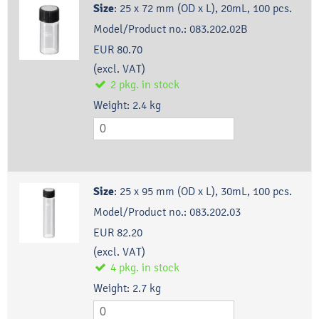
Size
:
25 x 72 mm (OD x L), 20mL, 100 pcs.
Model/Product no.:
083.202.02B
EUR 80.70
(excl. VAT)
2
pkg.
in stock
Weight:
2.4
kg
Size
:
25 x 95 mm (OD x L), 30mL, 100 pcs.
Model/Product no.:
083.202.03
EUR 82.20
(excl. VAT)
4
pkg.
in stock
Weight:
2.7
kg