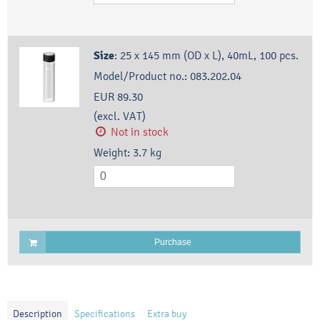
Size
:
25 x 145 mm (OD x L), 40mL, 100 pcs.
Model/Product no.:
083.202.04
EUR 89.30
(excl. VAT)
Not in stock
Weight:
3.7
kg
Purchase
Description
Specifications
Extra buy