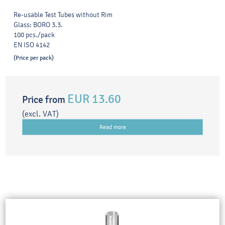
Re-usable Test Tubes without Rim
Glass: BORO 3.3.
100 pcs./pack
EN ISO 4142
(Price per pack)
EUR 13.60
Price from
(excl. VAT)
Read more