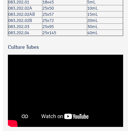
083.202.01
18x45
5mL
083.202.02A
25x50
10mL
083.202.02AB
25x57
15mL
083.202.02B
25x72
20mL
083.202.03
25x95
30mL
083.202.04
25x145
40mL
Culture Tubes