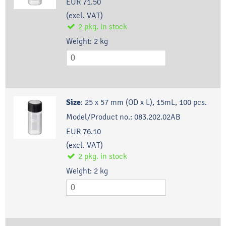
EUR 71.50
(excl. VAT)
2
pkg.
in stock
Weight:
2
kg
Size
:
25 x 57 mm (OD x L), 15mL, 100 pcs.
Model/Product no.:
083.202.02AB
EUR 76.10
(excl. VAT)
2
pkg.
in stock
Weight:
2
kg