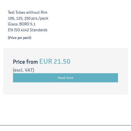
Test Tubes without Rim
100, 125, 250 pcs./pack
Glass: BORO 5.1
EN ISO 4142 Standards
(Price per pack)
EUR 21.50
Price from
(excl. VAT)
Read more