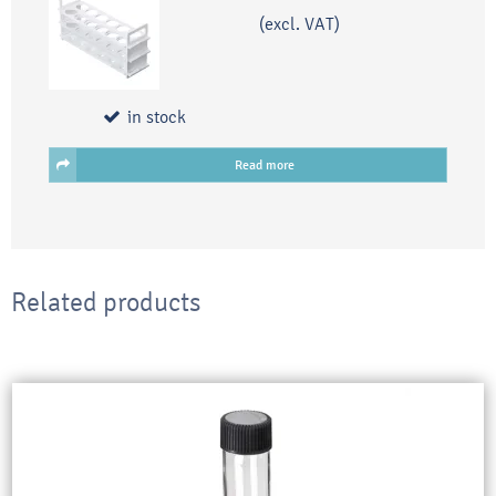
(excl. VAT)
in stock
Read more
Related products