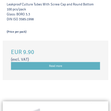
Leakproof Culture Tubes With Screw Cap and Round Bottom
100 pcs/pack
Glass: BORO 3.3
DIN ISO 3585:1998
(Price per pack)
EUR 9.90
(excl. VAT)
Read more