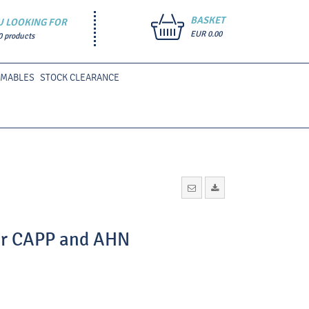
BASKET
U LOOKING FOR
EUR 0.00
0 products
UMABLES
STOCK CLEARANCE
for CAPP and AHN