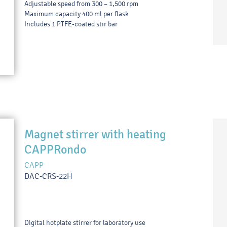
Adjustable speed from 300 – 1,500 rpm
Maximum capacity 400 ml per flask
Includes 1 PTFE-coated stir bar
Magnet stirrer with heating
CAPPRondo
CAPP
DAC-CRS-22H
Digital hotplate stirrer for laboratory use