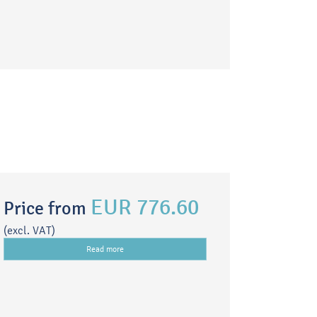
EUR 776.60
Price from
(excl. VAT)
Read more