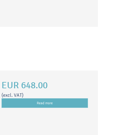
EUR 648.00
(excl. VAT)
Read more