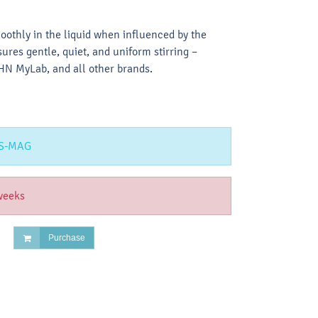
oothly in the liquid when influenced by the
sures gentle, quiet, and uniform stirring –
N MyLab, and all other brands.
S-MAG
weeks
Purchase