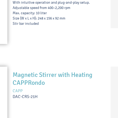
With intuitive operation and plug-and-play setup.
Adjustable speed from 400–2,200 rpm
Max. capacity: 10 liter
Size (W x L x H): 248 x 156 x 92 mm
Stir bar included
Magnetic Stirrer with Heating
CAPPRondo
CAPP
DAC-CRS-21H