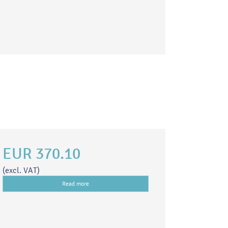
EUR 370.10
(excl. VAT)
Read more