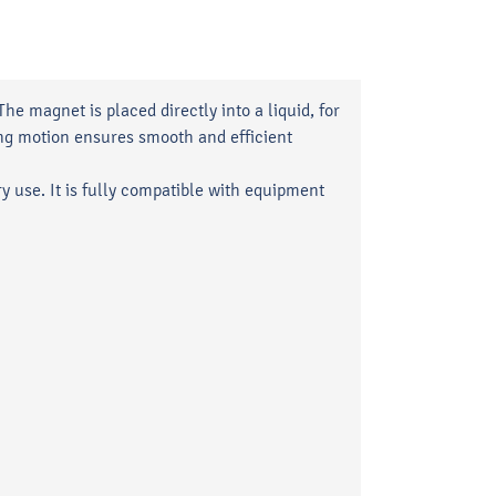
e magnet is placed directly into a liquid, for
ating motion ensures smooth and efficient
ry use. It is fully compatible with equipment