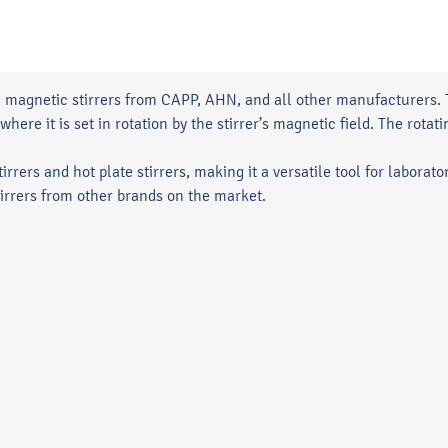
h magnetic stirrers from CAPP, AHN, and all other manufacturers. Th
where it is set in rotation by the stirrer’s magnetic field. The rot
rrers and hot plate stirrers, making it a versatile tool for laborato
irrers from other brands on the market.