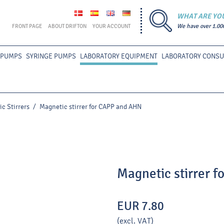
WHAT ARE YO
FRONT PAGE
ABOUT DRIFTON
YOUR ACCOUNT
We have over 1.00
 PUMPS
SYRINGE PUMPS
LABORATORY EQUIPMENT
LABORATORY CONS
c Stirrers
/
Magnetic stirrer for CAPP and AHN
Magnetic stirrer 
EUR 7.80
(excl. VAT)