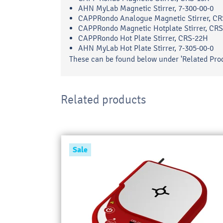
AHN MyLab Magnetic Stirrer, 7-300-00-0
CAPPRondo Analogue Magnetic Stirrer, CR
CAPPRondo Magnetic Hotplate Stirrer, CR
CAPPRondo Hot Plate Stirrer, CRS-22H
AHN MyLab Hot Plate Stirrer, 7-305-00-0
These can be found below under 'Related Prod
Related products
Sale