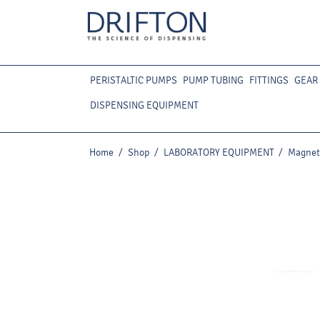
PERISTALTIC PUMPS
PUMP TUBING
FITTINGS
GEAR
DISPENSING EQUIPMENT
Home
/
Shop
/
LABORATORY EQUIPMENT
/
Magneti