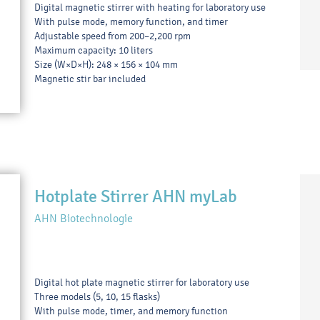
Digital magnetic stirrer with heating for laboratory use
With pulse mode, memory function, and timer
Adjustable speed from 200–2,200 rpm
Maximum capacity: 10 liters
Size (W×D×H): 248 × 156 × 104 mm
Magnetic stir bar included
Hotplate Stirrer AHN myLab
AHN Biotechnologie
Digital hot plate magnetic stirrer for laboratory use
Three models (5, 10, 15 flasks)
With pulse mode, timer, and memory function