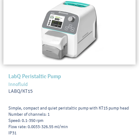
LabQ Peristaltic Pump
Innofluid
LABQ/KT15
Simple, compact and quiet peristaltic pump with KT15 pump head
Number of channels: 1
Speed: 0.1-350 rpm
Flow rate: 0.0033-326.55 ml/min
IP31