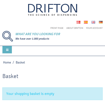
FRONT PAGE
ABOUT DRIFTON
YOUR ACCOUNT
WHAT ARE YOU LOOKING FOR
We have over 1.000 products
Home
/
Basket
Basket
Your shopping basket is empty