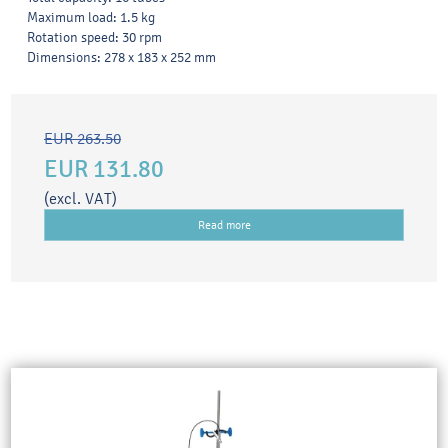
Maximum load: 1.5 kg
Rotation speed: 30 rpm
Dimensions: 278 x 183 x 252 mm
EUR 263.50
EUR 131.80
(excl. VAT)
Read more