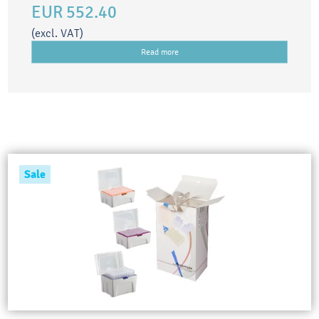
EUR 552.40
(excl. VAT)
Read more
Sale