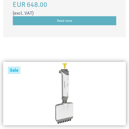
EUR 648.00
(excl. VAT)
Read more
Sale