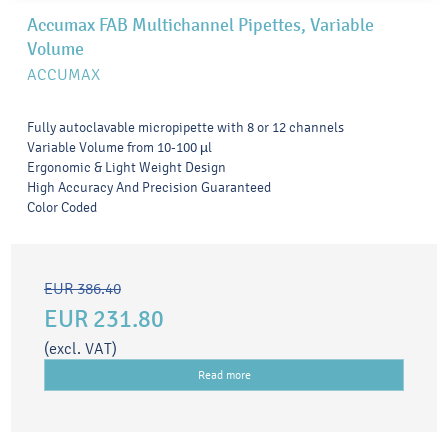
Accumax FAB Multichannel Pipettes, Variable
Volume
ACCUMAX
Fully autoclavable micropipette with 8 or 12 channels
Variable Volume from 10-100 µl
Ergonomic & Light Weight Design
High Accuracy And Precision Guaranteed
Color Coded
EUR 386.40
EUR 231.80
(excl. VAT)
Read more