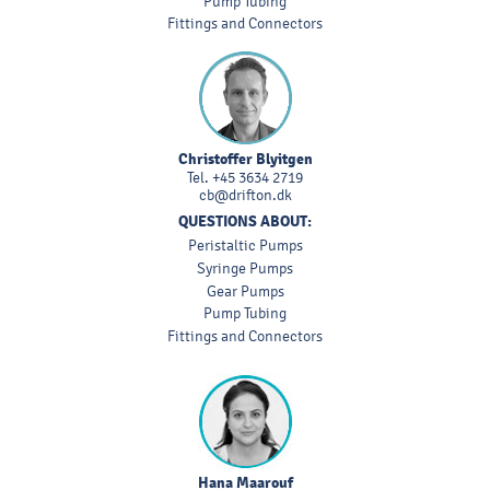
Pump Tubing
Fittings and Connectors
Christoffer Blyitgen
Tel.
+45 3634 2719
cb@drifton.dk
QUESTIONS ABOUT:
Peristaltic Pumps
Syringe Pumps
Gear Pumps
Pump Tubing
Fittings and Connectors
Hana Maarouf