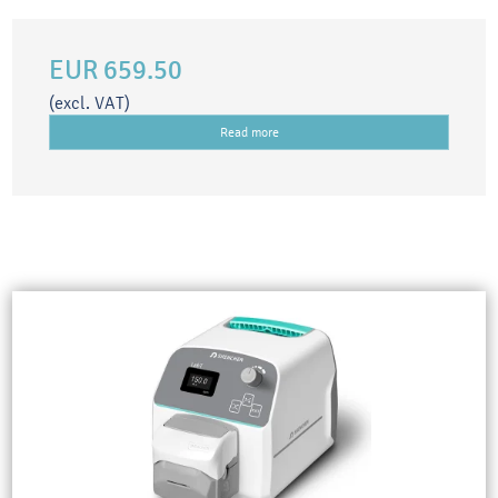
EUR 659.50
(excl. VAT)
Read more