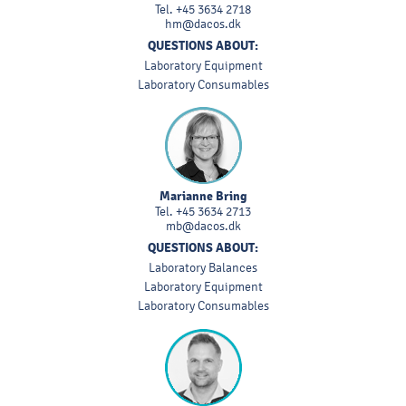
Tel.
+45 3634 2718
hm@dacos.dk
QUESTIONS ABOUT:
Laboratory Equipment
Laboratory Consumables
Marianne Bring
Tel.
+45 3634 2713
mb@dacos.dk
QUESTIONS ABOUT:
Laboratory Balances
Laboratory Equipment
Laboratory Consumables