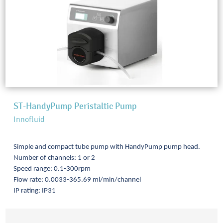
ST-HandyPump Peristaltic Pump
Innofluid
Simple and compact tube pump with HandyPump pump head.
Number of channels: 1 or 2
Speed range: 0.1-300rpm
Flow rate: 0.0033-365.69 ml/min/channel
IP rating: IP31