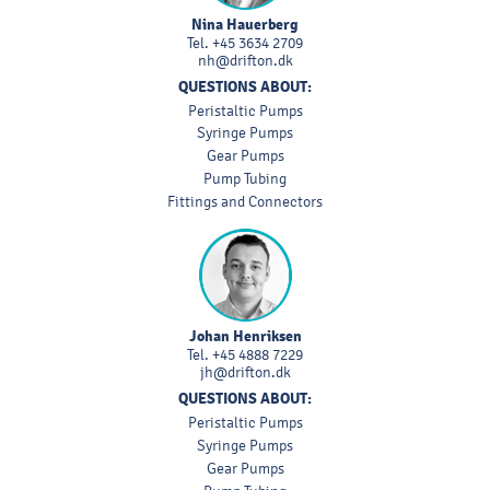
Nina Hauerberg
Tel.
+45 3634 2709
nh@drifton.dk
QUESTIONS ABOUT:
Peristaltic Pumps
Syringe Pumps
Gear Pumps
Pump Tubing
Fittings and Connectors
Johan Henriksen
Tel.
+45 4888 7229
jh@drifton.dk
QUESTIONS ABOUT:
Peristaltic Pumps
Syringe Pumps
Gear Pumps