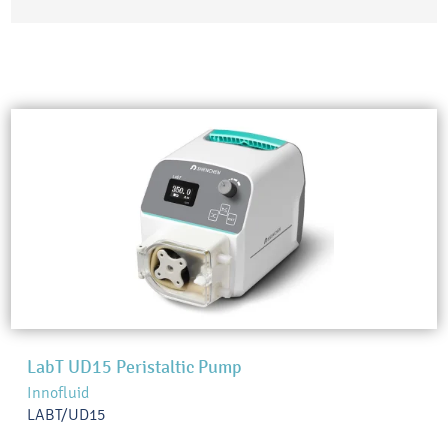
LabT UD15 Peristaltic Pump
Innofluid
LABT/UD15