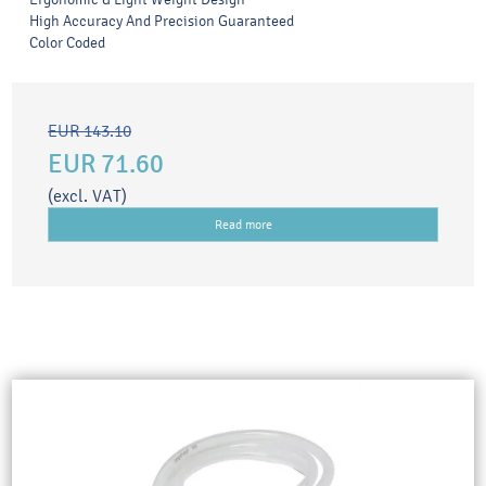
High Accuracy And Precision Guaranteed
Color Coded
EUR 143.10
EUR 71.60
(excl. VAT)
Read more