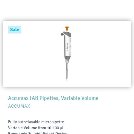
Sale
Accumax FAB Pipettes, Variable Volume
ACCUMAX
Fully autoclavable micropipette
Variable Volume from 10-100 µl
Ergonomic & Light Weight Design