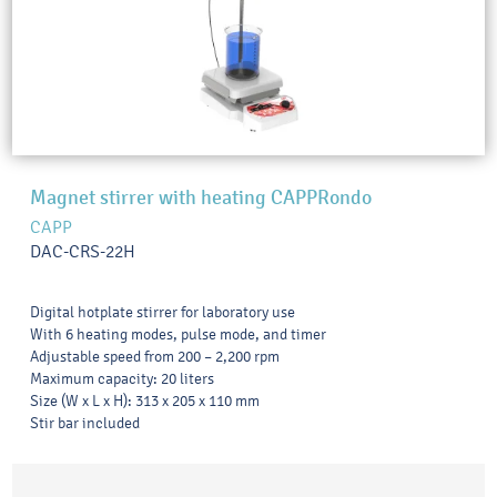
Magnet stirrer with heating CAPPRondo
CAPP
DAC-CRS-22H
Digital hotplate stirrer for laboratory use
With 6 heating modes, pulse mode, and timer
Adjustable speed from 200 – 2,200 rpm
Maximum capacity: 20 liters
Size (W x L x H): 313 x 205 x 110 mm
Stir bar included