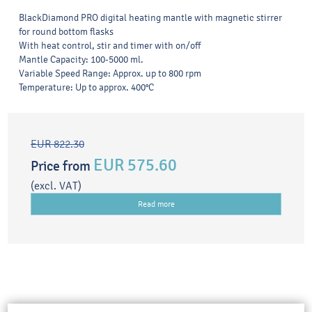
BlackDiamond PRO digital heating mantle with magnetic stirrer
for round bottom flasks
With heat control, stir and timer with on/off
Mantle Capacity: 100-5000 ml.
Variable Speed Range: Approx. up to 800 rpm
Temperature: Up to approx. 400°C
EUR 822.30
EUR 575.60
Price from
(excl. VAT)
Read more