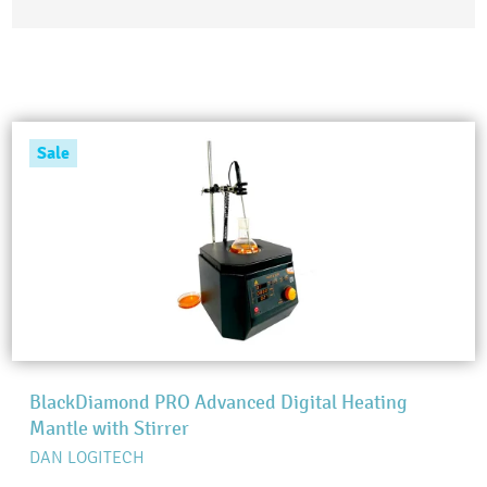
Sale
BlackDiamond PRO Advanced Digital Heating
Mantle with Stirrer
DAN LOGITECH