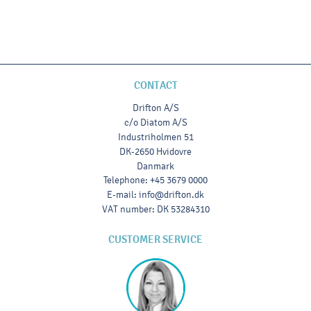
CONTACT
Drifton A/S
c/o Diatom A/S
Industriholmen 51
DK-2650 Hvidovre
Danmark
Telephone
:
+45 3679 0000
E-mail
:
info@drifton.dk
VAT number
:
DK 53284310
CUSTOMER SERVICE