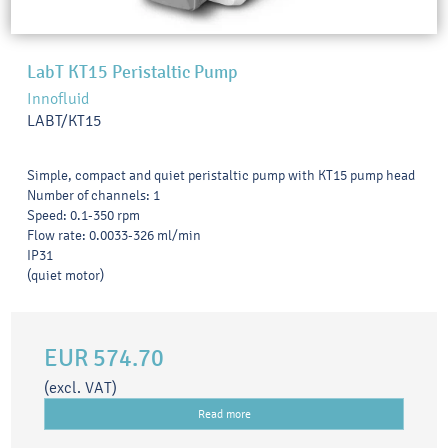
LabT KT15 Peristaltic Pump
Innofluid
LABT/KT15
Simple, compact and quiet peristaltic pump with KT15 pump head
Number of channels: 1
Speed: 0.1-350 rpm
Flow rate: 0.0033-326 ml/min
IP31
(quiet motor)
EUR 574.70
(excl. VAT)
Read more