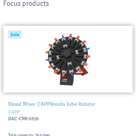
Focus products
Sale
Blood Mixer CAPPRondo Tube Rotator
CAPP
DAC-CRR-0316
Total capacity: 16 tubes