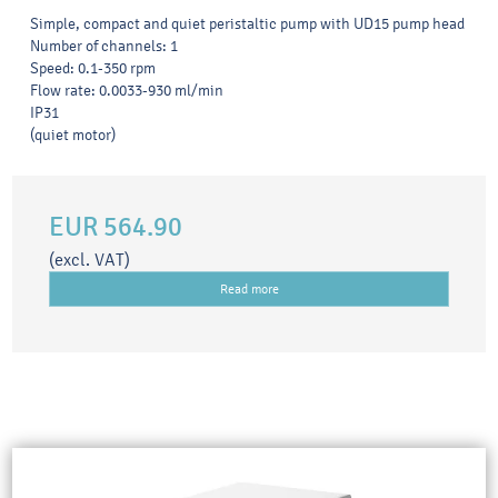
Simple, compact and quiet peristaltic pump with UD15 pump head
Number of channels: 1
Speed: 0.1-350 rpm
Flow rate: 0.0033-930 ml/min
IP31
(quiet motor)
EUR 564.90
(excl. VAT)
Read more