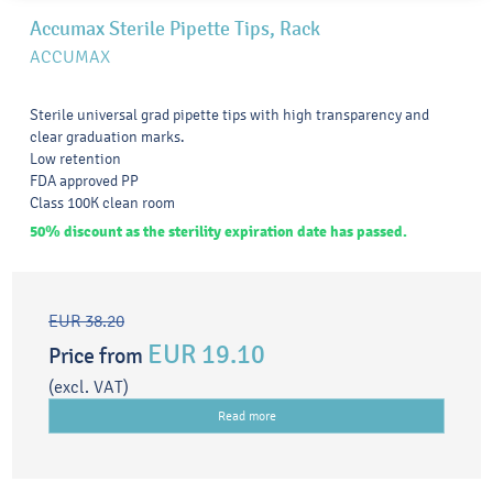
Accumax Sterile Pipette Tips, Rack
ACCUMAX
Sterile universal grad pipette tips with high transparency and
clear graduation marks.
Low retention
FDA approved PP
Class 100K clean room
50% discount as the sterility expiration date has passed.
EUR 38.20
EUR 19.10
Price from
(excl. VAT)
Read more