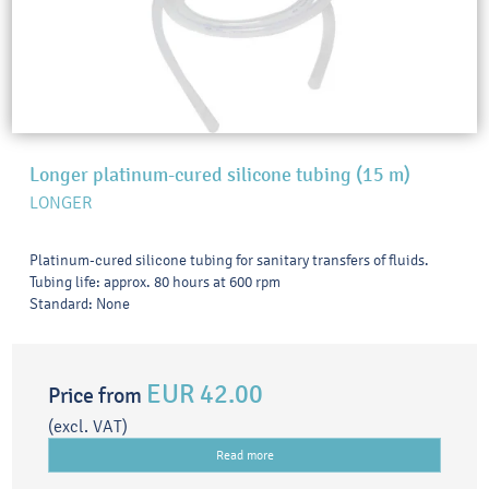
Longer platinum-cured silicone tubing (15 m)
LONGER
Platinum-cured silicone tubing for sanitary transfers of fluids.
Tubing life: approx. 80 hours at 600 rpm
Standard: None
EUR 42.00
Price from
(excl. VAT)
Read more