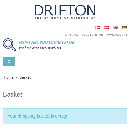
FRONT PAGE
ABOUT DRIFTON
YOUR ACCOUNT
WHAT ARE YOU LOOKING FOR
We have over 1.000 products
Home
/
Basket
Basket
Your shopping basket is empty