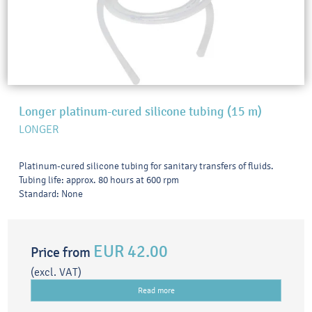
Longer platinum-cured silicone tubing (15 m)
LONGER
Platinum-cured silicone tubing for sanitary transfers of fluids.
Tubing life: approx. 80 hours at 600 rpm
Standard: None
EUR 42.00
Price from
(excl. VAT)
Read more