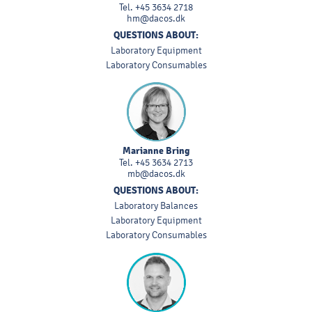
Tel.
+45 3634 2718
hm@dacos.dk
QUESTIONS ABOUT:
Laboratory Equipment
Laboratory Consumables
Marianne Bring
Tel.
+45 3634 2713
mb@dacos.dk
QUESTIONS ABOUT:
Laboratory Balances
Laboratory Equipment
Laboratory Consumables