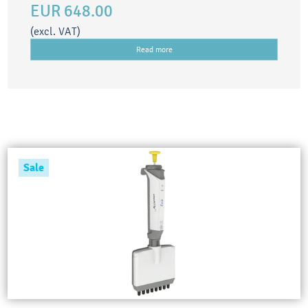
EUR 648.00
(excl. VAT)
Read more
Sale