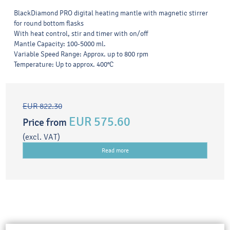
BlackDiamond PRO digital heating mantle with magnetic stirrer
for round bottom flasks
With heat control, stir and timer with on/off
Mantle Capacity: 100-5000 ml.
Variable Speed Range: Approx. up to 800 rpm
Temperature: Up to approx. 400°C
EUR 822.30
EUR 575.60
Price from
(excl. VAT)
Read more