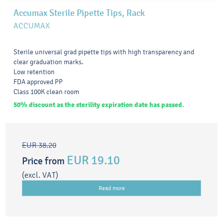
Accumax Sterile Pipette Tips, Rack
ACCUMAX
Sterile universal grad pipette tips with high transparency and
clear graduation marks.
Low retention
FDA approved PP
Class 100K clean room
50% discount as the sterility expiration date has passed.
EUR 38.20
EUR 19.10
Price from
(excl. VAT)
Read more