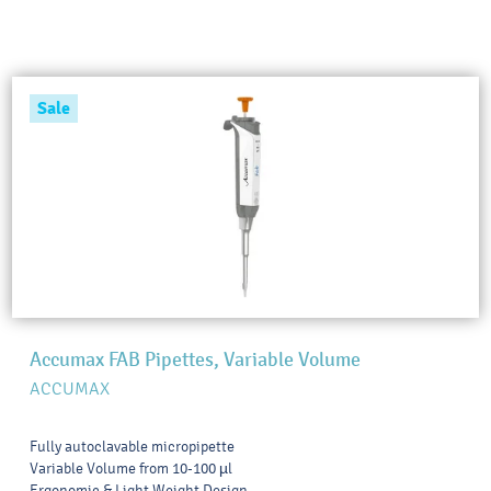
Sale
Accumax FAB Pipettes, Variable Volume
ACCUMAX
Fully autoclavable micropipette
Variable Volume from 10-100 µl
Ergonomic & Light Weight Design