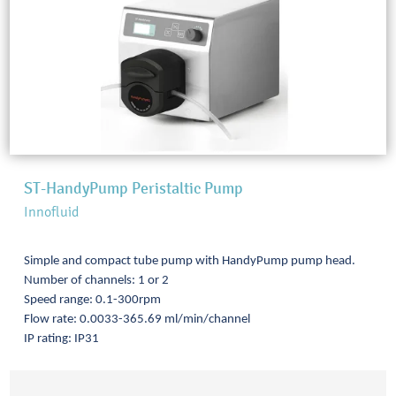
ST-HandyPump Peristaltic Pump
Innofluid
Simple and compact tube pump with HandyPump pump head.
Number of channels: 1 or 2
Speed range: 0.1-300rpm
Flow rate: 0.0033-365.69 ml/min/channel
IP rating: IP31