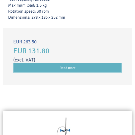
Maximum load: 1.5 kg
Rotation speed: 30 rpm
Dimensions: 278 x 183 x 252 mm
EUR 263.50
EUR 131.80
(excl. VAT)
Read more