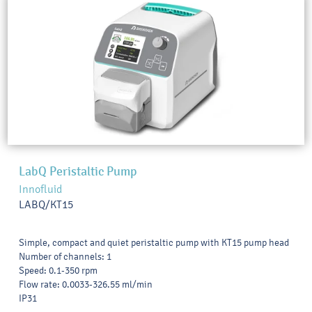
LabQ Peristaltic Pump
Innofluid
LABQ/KT15
Simple, compact and quiet peristaltic pump with KT15 pump head
Number of channels: 1
Speed: 0.1-350 rpm
Flow rate: 0.0033-326.55 ml/min
IP31