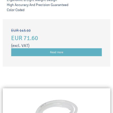
High Accuracy And Precision Guaranteed
Color Coded
EUR 143.10
EUR 71.60
(excl. VAT)
Read more