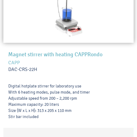
Magnet stirrer with heating CAPPRondo
CAPP
DAC-CRS-22H
Digital hotplate stirrer for laboratory use
With 6 heating modes, pulse mode, and timer
Adjustable speed from 200 – 2,200 rpm
Maximum capacity: 20 liters
Size (W x L x H): 313 x 205 x 110 mm
Stir bar included