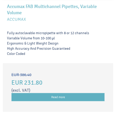
Accumax FAB Multichannel Pipettes, Variable
Volume
ACCUMAX
Fully autoclavable micropipette with 8 or 12 channels
Variable Volume from 10-100 µl
Ergonomic & Light Weight Design
High Accuracy And Precision Guaranteed
Color Coded
EUR 386.40
EUR 231.80
(excl. VAT)
Read more