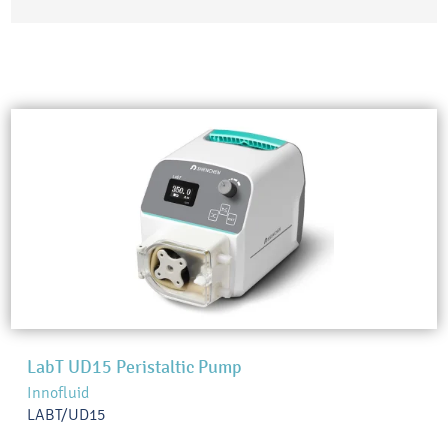
LabT UD15 Peristaltic Pump
Innofluid
LABT/UD15