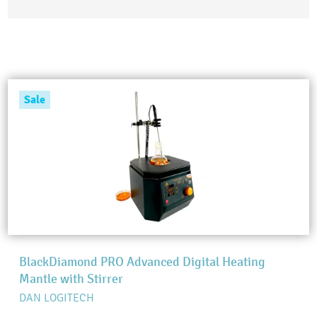
Sale
BlackDiamond PRO Advanced Digital Heating
Mantle with Stirrer
DAN LOGITECH