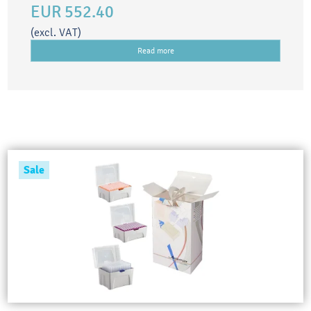
EUR 552.40
(excl. VAT)
Read more
Sale