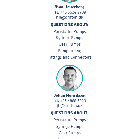
Nina Hauerberg
Tel.
+45 3634 2709
nh@drifton.dk
QUESTIONS ABOUT:
Peristaltic Pumps
Syringe Pumps
Gear Pumps
Pump Tubing
Fittings and Connectors
Johan Henriksen
Tel.
+45 4888 7229
jh@drifton.dk
QUESTIONS ABOUT:
Peristaltic Pumps
Syringe Pumps
Gear Pumps