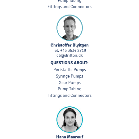
Pump Tubing
Fittings and Connectors
Christoffer Blyitgen
Tel.
+45 3634 2719
cb@drifton.dk
QUESTIONS ABOUT:
Peristaltic Pumps
Syringe Pumps
Gear Pumps
Pump Tubing
Fittings and Connectors
Hana Maarouf