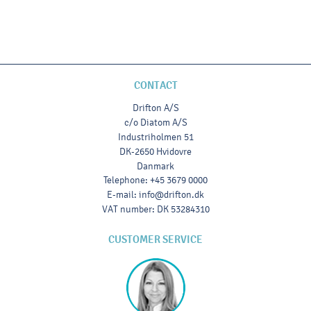
CONTACT
Drifton A/S
c/o Diatom A/S
Industriholmen 51
DK-2650 Hvidovre
Danmark
Telephone
:
+45 3679 0000
E-mail
:
info@drifton.dk
VAT number
:
DK 53284310
CUSTOMER SERVICE