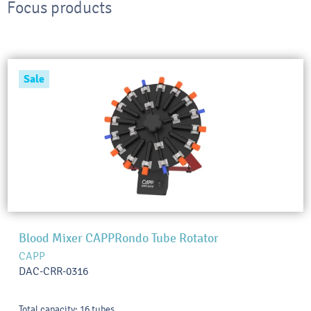
Focus products
Sale
Blood Mixer CAPPRondo Tube Rotator
CAPP
DAC-CRR-0316
Total capacity: 16 tubes