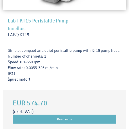
LabT KT15 Peristaltic Pump
Innofluid
LABT/KT15
Simple, compact and quiet peristaltic pump with KT15 pump head
Number of channels: 1
Speed: 0.1-350 rpm
Flow rate: 0.0033-326 ml/min
IP31
(quiet motor)
EUR 574.70
(excl. VAT)
Read more