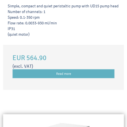
Simple, compact and quiet peristaltic pump with UD15 pump head
Number of channels: 1
Speed: 0.1-350 rpm
Flow rate: 0.0033-930 ml/min
IP31
(quiet motor)
EUR 564.90
(excl. VAT)
Read more