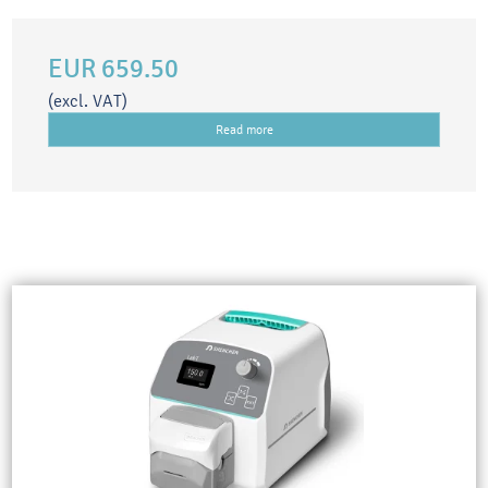
EUR 659.50
(excl. VAT)
Read more