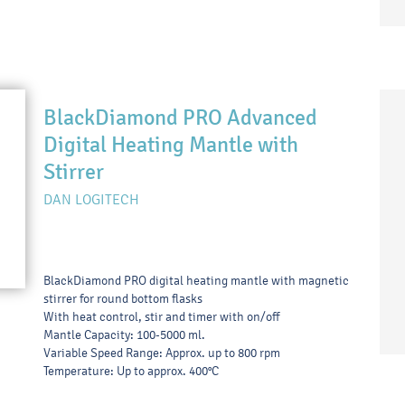
BlackDiamond PRO Advanced
Digital Heating Mantle with
Stirrer
DAN LOGITECH
BlackDiamond PRO digital heating mantle with magnetic
stirrer for round bottom flasks
With heat control, stir and timer with on/off
Mantle Capacity: 100-5000 ml.
Variable Speed Range: Approx. up to 800 rpm
Temperature: Up to approx. 400°C