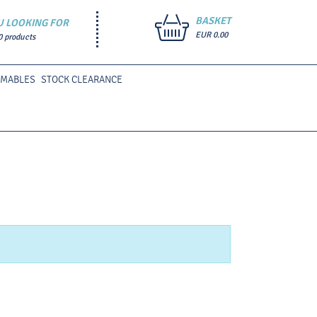
BASKET
U LOOKING FOR
EUR 0.00
0 products
UMABLES
STOCK CLEARANCE