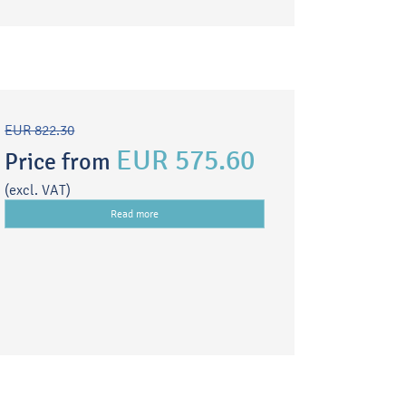
EUR 822.30
EUR 575.60
Price from
(excl. VAT)
Read more