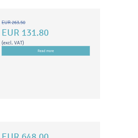
EUR 263.50
EUR 131.80
(excl. VAT)
Read more
EUR 648.00