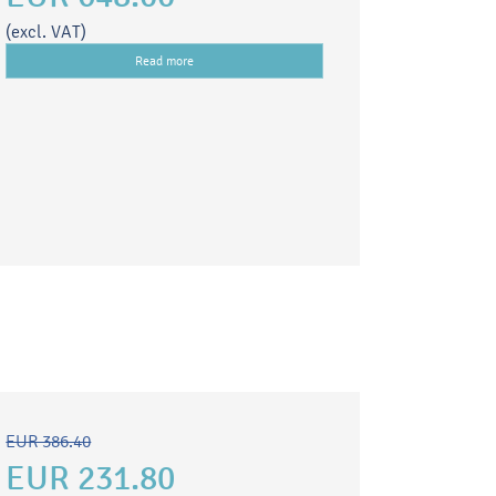
(excl. VAT)
Read more
EUR 386.40
EUR 231.80