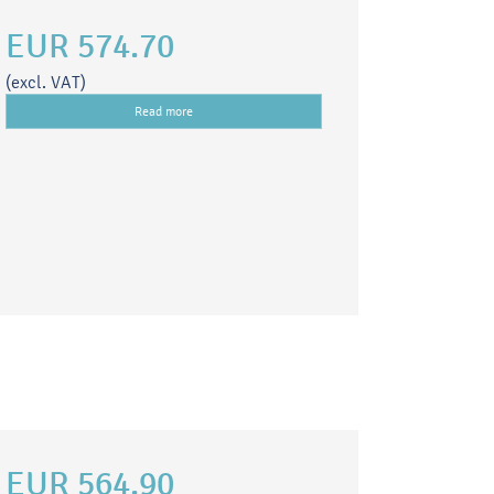
EUR 574.70
(excl. VAT)
Read more
EUR 564.90