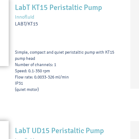
LabT KT15 Peristaltic Pump
Innofluid
LABT/KT15
Simple, compact and quiet peristaltic pump with KT15
pump head
Number of channels: 1
Speed: 0.1-350 rpm
Flow rate: 0.0033-326 ml/min
IP31
(quiet motor)
LabT UD15 Peristaltic Pump