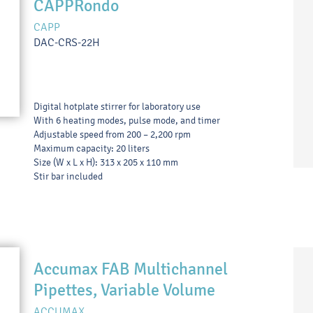
CAPPRondo
CAPP
DAC-CRS-22H
Digital hotplate stirrer for laboratory use
With 6 heating modes, pulse mode, and timer
Adjustable speed from 200 – 2,200 rpm
Maximum capacity: 20 liters
Size (W x L x H): 313 x 205 x 110 mm
Stir bar included
Accumax FAB Multichannel
Pipettes, Variable Volume
ACCUMAX