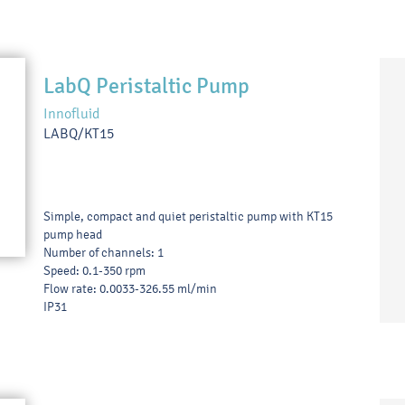
LabQ Peristaltic Pump
Innofluid
LABQ/KT15
Simple, compact and quiet peristaltic pump with KT15
pump head
Number of channels: 1
Speed: 0.1-350 rpm
Flow rate: 0.0033-326.55 ml/min
IP31