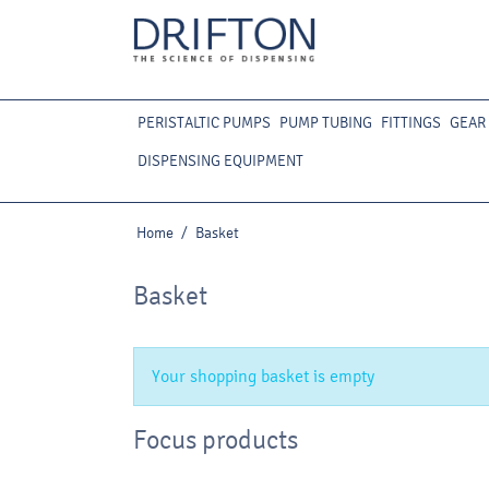
PERISTALTIC PUMPS
PUMP TUBING
FITTINGS
GEAR
DISPENSING EQUIPMENT
Home
/
Basket
Basket
Your shopping basket is empty
Focus products