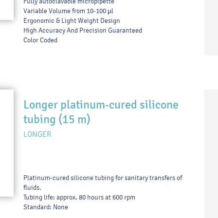
Fully autoclavable micropipette
Variable Volume from 10-100 µl
Ergonomic & Light Weight Design
High Accuracy And Precision Guaranteed
Color Coded
Longer platinum-cured silicone
tubing (15 m)
LONGER
Platinum-cured silicone tubing for sanitary transfers of
fluids.
Tubing life: approx. 80 hours at 600 rpm
Standard: None