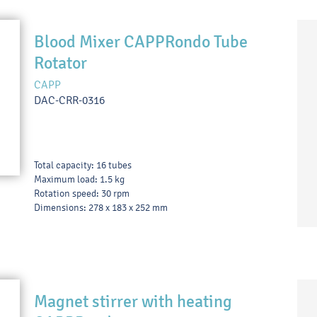
Blood Mixer CAPPRondo Tube
Rotator
CAPP
DAC-CRR-0316
Total capacity: 16 tubes
Maximum load: 1.5 kg
Rotation speed: 30 rpm
Dimensions: 278 x 183 x 252 mm
Magnet stirrer with heating