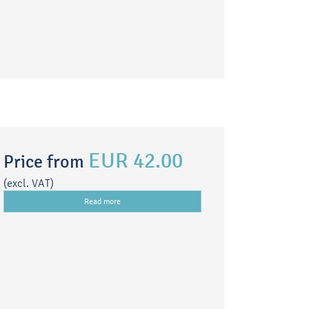
EUR 42.00
Price from
(excl. VAT)
Read more