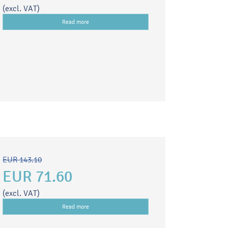
(excl. VAT)
Read more
EUR 143.10
EUR 71.60
(excl. VAT)
Read more