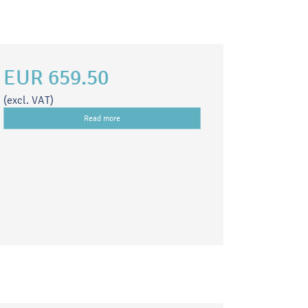
EUR 659.50
(excl. VAT)
Read more