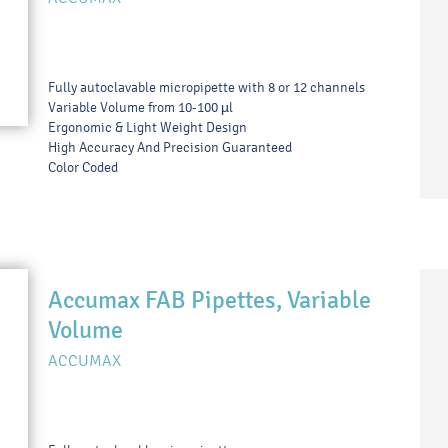
Fully autoclavable micropipette with 8 or 12 channels
Variable Volume from 10-100 µl
Ergonomic & Light Weight Design
High Accuracy And Precision Guaranteed
Color Coded
Accumax FAB Pipettes, Variable
Volume
ACCUMAX