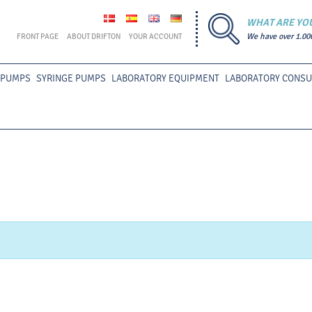
WHAT ARE YO
FRONT PAGE
ABOUT DRIFTON
YOUR ACCOUNT
We have over 1.00
 PUMPS
SYRINGE PUMPS
LABORATORY EQUIPMENT
LABORATORY CONS