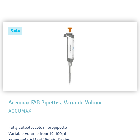
Sale
Accumax FAB Pipettes, Variable Volume
ACCUMAX
Fully autoclavable micropipette
Variable Volume from 10-100 µl
Ergonomic & Light Weight Design