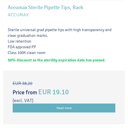
Accumax Sterile Pipette Tips, Rack
ACCUMAX
Sterile universal grad pipette tips with high transparency and
clear graduation marks.
Low retention
FDA approved PP
Class 100K clean room
50% discount as the sterility expiration date has passed.
EUR 38.20
EUR 19.10
Price from
(excl. VAT)
Read more