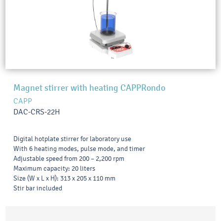
Magnet stirrer with heating CAPPRondo
CAPP
DAC-CRS-22H
Digital hotplate stirrer for laboratory use
With 6 heating modes, pulse mode, and timer
Adjustable speed from 200 – 2,200 rpm
Maximum capacity: 20 liters
Size (W x L x H): 313 x 205 x 110 mm
Stir bar included