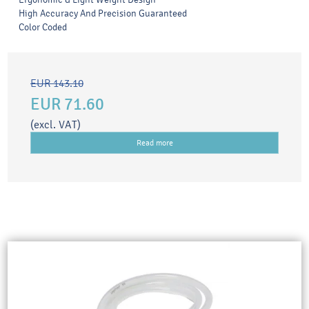
High Accuracy And Precision Guaranteed
Color Coded
EUR 143.10
EUR 71.60
(excl. VAT)
Read more