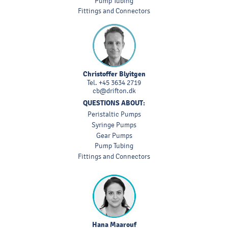
Pump Tubing
Fittings and Connectors
Christoffer Blyitgen
Tel.
+45 3634 2719
cb@drifton.dk
QUESTIONS ABOUT:
Peristaltic Pumps
Syringe Pumps
Gear Pumps
Pump Tubing
Fittings and Connectors
Hana Maarouf