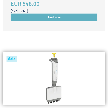
EUR 648.00
(excl. VAT)
Read more
Sale