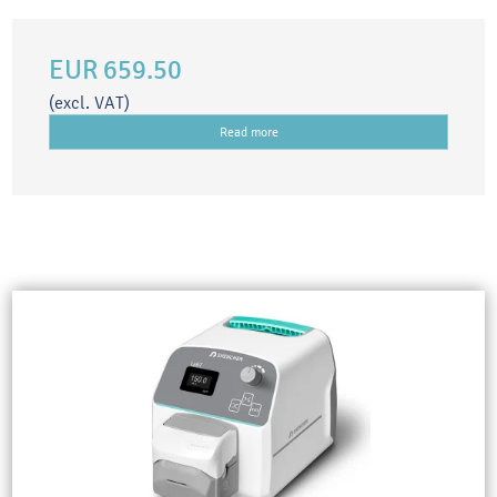
EUR 659.50
(excl. VAT)
Read more