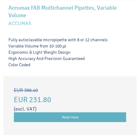
Accumax FAB Multichannel Pipettes, Variable
Volume
ACCUMAX
Fully autoclavable micropipette with 8 or 12 channels
Variable Volume from 10-100 µl
Ergonomic & Light Weight Design
High Accuracy And Precision Guaranteed
Color Coded
EUR 386.40
EUR 231.80
(excl. VAT)
Read more