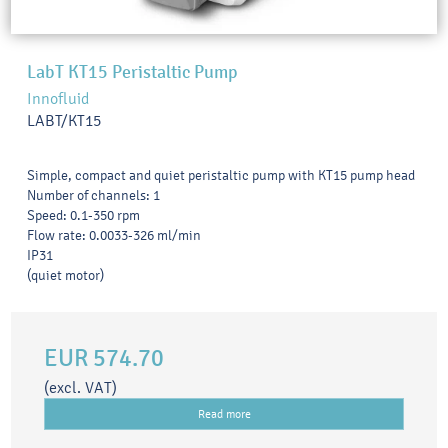
LabT KT15 Peristaltic Pump
Innofluid
LABT/KT15
Simple, compact and quiet peristaltic pump with KT15 pump head
Number of channels: 1
Speed: 0.1-350 rpm
Flow rate: 0.0033-326 ml/min
IP31
(quiet motor)
EUR 574.70
(excl. VAT)
Read more