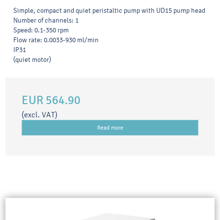
Simple, compact and quiet peristaltic pump with UD15 pump head
Number of channels: 1
Speed: 0.1-350 rpm
Flow rate: 0.0033-930 ml/min
IP31
(quiet motor)
EUR 564.90
(excl. VAT)
Read more