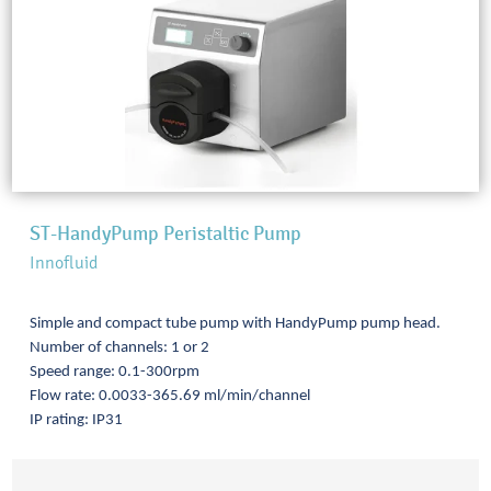
ST-HandyPump Peristaltic Pump
Innofluid
Simple and compact tube pump with HandyPump pump head.
Number of channels: 1 or 2
Speed range: 0.1-300rpm
Flow rate: 0.0033-365.69 ml/min/channel
IP rating: IP31