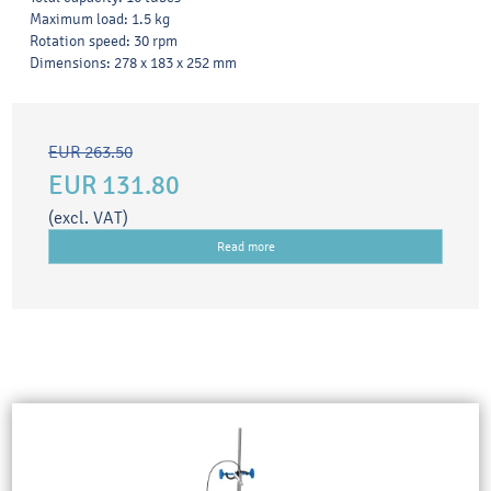
Maximum load: 1.5 kg
Rotation speed: 30 rpm
Dimensions: 278 x 183 x 252 mm
EUR 263.50
EUR 131.80
(excl. VAT)
Read more