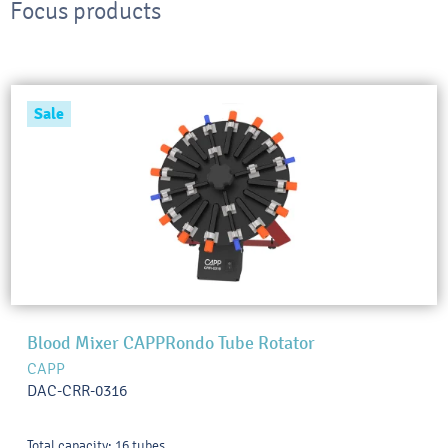
Focus products
Sale
Blood Mixer CAPPRondo Tube Rotator
CAPP
DAC-CRR-0316
Total capacity: 16 tubes