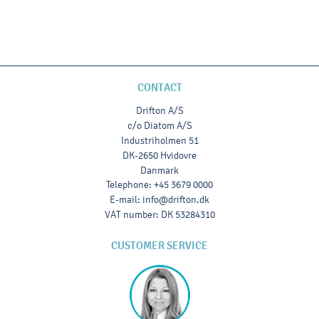
CONTACT
Drifton A/S
c/o Diatom A/S
Industriholmen 51
DK-2650 Hvidovre
Danmark
Telephone
:
+45 3679 0000
E-mail
:
info@drifton.dk
VAT number
:
DK 53284310
CUSTOMER SERVICE