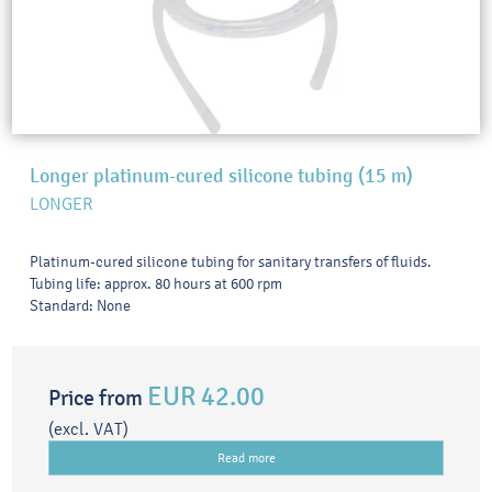
Longer platinum-cured silicone tubing (15 m)
LONGER
Platinum-cured silicone tubing for sanitary transfers of fluids.
Tubing life: approx. 80 hours at 600 rpm
Standard: None
EUR 42.00
Price from
(excl. VAT)
Read more