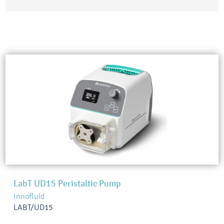
LabT UD15 Peristaltic Pump
Innofluid
LABT/UD15