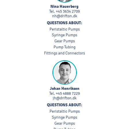
Nina Hauerberg
Tel.
+45 3634 2709
nh@drifton.dk
QUESTIONS ABOUT:
Peristaltic Pumps
Syringe Pumps
Gear Pumps
Pump Tubing
Fittings and Connectors
Johan Henriksen
Tel.
+45 4888 7229
jh@drifton.dk
QUESTIONS ABOUT:
Peristaltic Pumps
Syringe Pumps
Gear Pumps