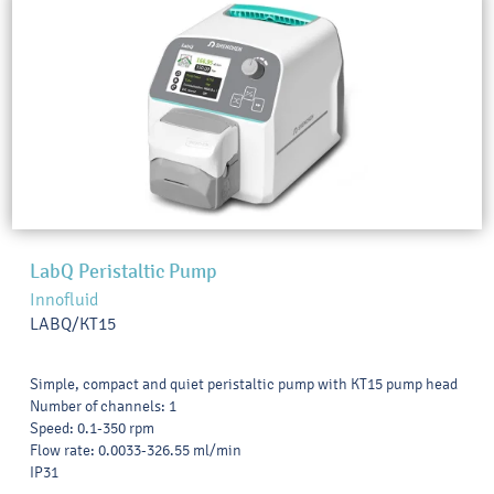
LabQ Peristaltic Pump
Innofluid
LABQ/KT15
Simple, compact and quiet peristaltic pump with KT15 pump head
Number of channels: 1
Speed: 0.1-350 rpm
Flow rate: 0.0033-326.55 ml/min
IP31