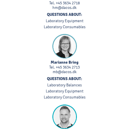
Tel.
+45 3634 2718
hm@dacos.dk
QUESTIONS ABOUT:
Laboratory Equipment
Laboratory Consumables
Marianne Bring
Tel.
+45 3634 2713
mb@dacos.dk
QUESTIONS ABOUT:
Laboratory Balances
Laboratory Equipment
Laboratory Consumables