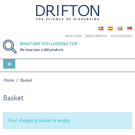
FRONT PAGE
ABOUT DRIFTON
YOUR ACCOUNT
WHAT ARE YOU LOOKING FOR
We have over 1.000 products
Home
/
Basket
Basket
Your shopping basket is empty