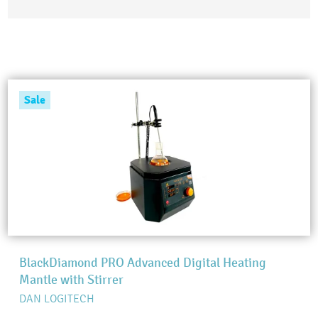
Sale
BlackDiamond PRO Advanced Digital Heating
Mantle with Stirrer
DAN LOGITECH