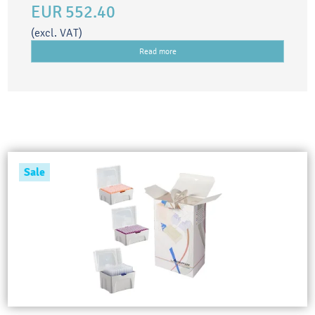
EUR 552.40
(excl. VAT)
Read more
Sale