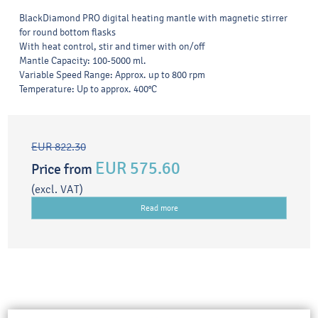
BlackDiamond PRO digital heating mantle with magnetic stirrer
for round bottom flasks
With heat control, stir and timer with on/off
Mantle Capacity: 100-5000 ml.
Variable Speed Range: Approx. up to 800 rpm
Temperature: Up to approx. 400°C
EUR 822.30
EUR 575.60
Price from
(excl. VAT)
Read more